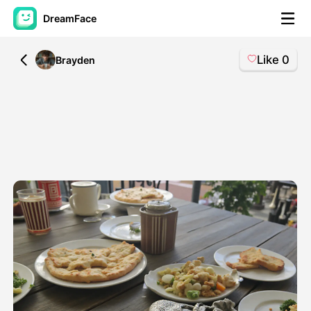
DreamFace
Like
0
All
Brayden
AI Tools
Avatar Video
▼
AI Video
▼
AI Photo
▼
Other Tools
▼
See All Tools
Template