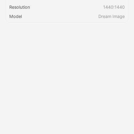
Resolution
1440:1440
Pricing
Model
Dream Image
API