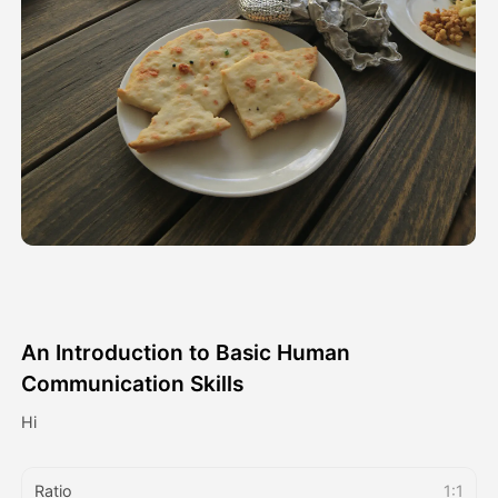
Avatar Video
▼
AI Video
▼
AI Photo
▼
Other Tools
▼
See All Templates
An Introduction to Basic Human
Gallery
Communication Skills
Hi
Blog
Ratio
1:1