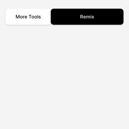
More Tools
Remix