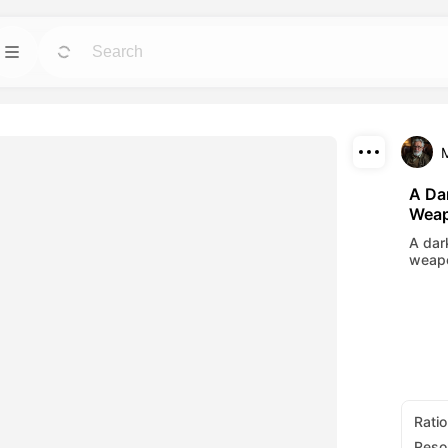
Template
GO
GO
 tools for avatars,
Jumpstart projects with ready-to-use designs
for any need.
Download
Blog
GO
GO
A Dar
Weap
ning visuals made
Read insights, updates, and tips in Dreamface
Share
AI creative tech.
A dar
weapo
API
GO
GO
options that fits
Integrate our AI capabilities into your own
applications with ease.
Ratio
Reso