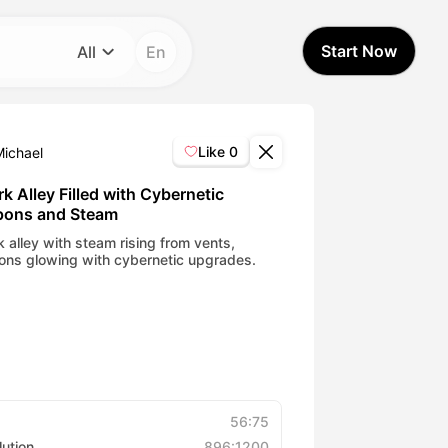
Start Now
All
En
Category
All
Like
0
Michael
Avatar Video
k Alley Filled with Cybernetic
ons and Steam
Pet Video
k alley with steam rising from vents,
ns glowing with cybernetic upgrades.
AI Video
AI Photo
Trendy Template
56:75
lution
896:1200