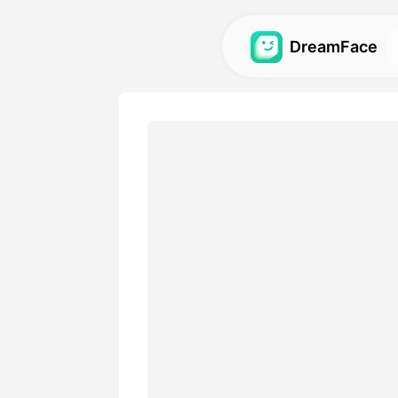
DreamFace
AI Tools
Explore the most powerful AI
videos, and images.
Gallery
Discover and recreate stun
with our AI tools.
Pricing
Choose a plan with flexible 
your creative needs.