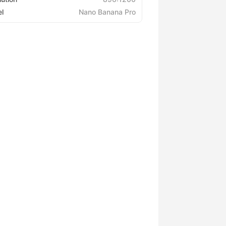
l
Nano Banana Pro