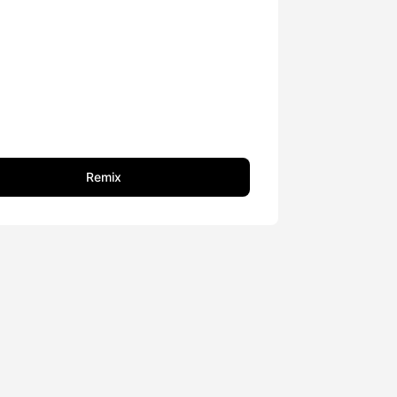
Remix