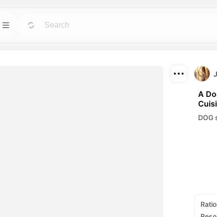
Template
GO
GO
 tools for avatars,
Jumpstart projects with ready-to-use designs
for any need.
Download
Blog
GO
GO
A Do
Cuis
ning visuals made
Read insights, updates, and tips in Dreamface
Share
AI creative tech.
DOG s
API
GO
GO
options that fits
Integrate our AI capabilities into your own
applications with ease.
Ratio
Reso