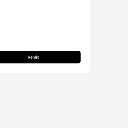
Remix