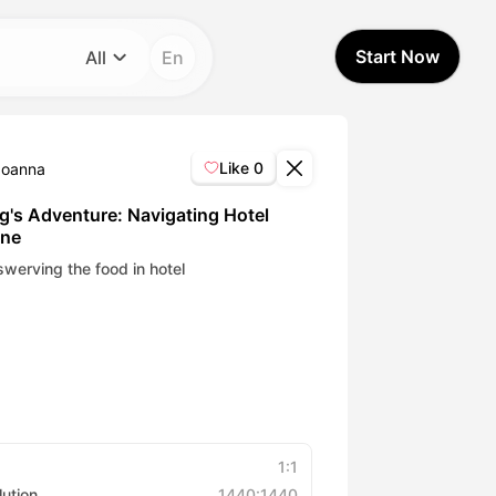
Start Now
All
En
Category
All
Like
0
Joanna
Avatar Video
g's Adventure: Navigating Hotel
ine
Pet Video
werving the food in hotel
AI Video
AI Photo
Trendy Template
1:1
lution
1440:1440