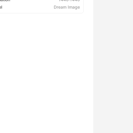
l
Dream Image