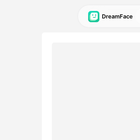
DreamFace
AI Tools
Explore the most powerful AI
videos, and images.
Gallery
Discover and recreate stun
with our AI tools.
Pricing
Choose a plan with flexible 
your creative needs.