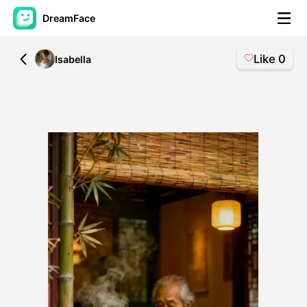
DreamFace
Like
0
All
Isabella
AI Tools
Avatar Video
▼
AI Video
▼
AI Photo
▼
Other Tools
▼
See All Tools
Template