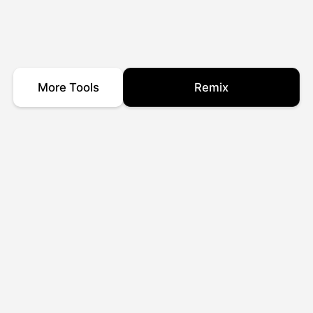
More Tools
Remix