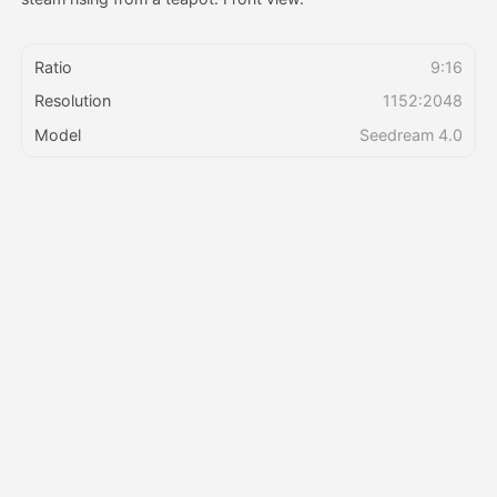
Pricing
Ratio
9:16
Resolution
1152:2048
Model
Seedream 4.0
API