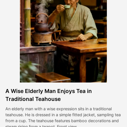
Avatar Video
▼
AI Video
▼
AI Photo
▼
Other Tools
▼
See All Templates
A Wise Elderly Man Enjoys Tea in
Gallery
Traditional Teahouse
An elderly man with a wise expression sits in a traditional
teahouse. He is dressed in a simple fitted jacket, sampling tea
Blog
from a cup. The teahouse features bamboo decorations and
steam rising from a teapot. Front view.