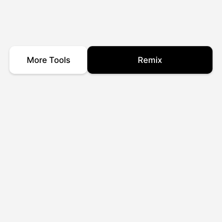
More Tools
Remix