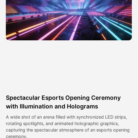
Avatar Video
▼
AI Video
▼
AI Photo
▼
Other Tools
▼
See All Templates
Spectacular Esports Opening Ceremony
Gallery
with Illumination and Holograms
A wide shot of an arena filled with synchronized LED strips,
rotating spotlights, and animated holographic graphics,
Blog
capturing the spectacular atmosphere of an esports opening
ceremony.