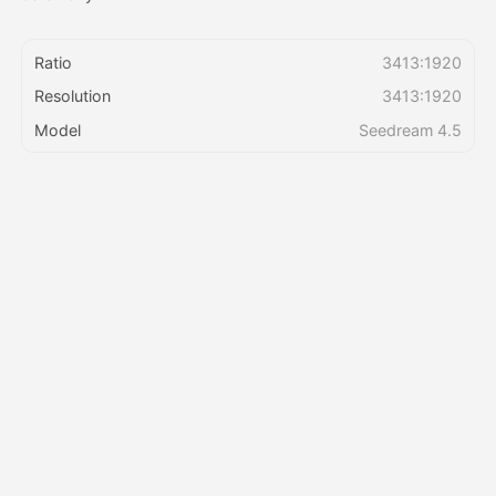
Pricing
Ratio
3413:1920
Resolution
3413:1920
Model
Seedream 4.5
API