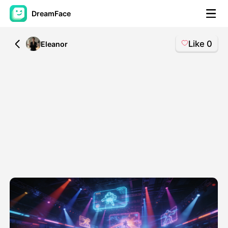
DreamFace
Like
0
All
Eleanor
AI Tools
Avatar Video
▼
AI Video
▼
AI Photo
▼
Other Tools
▼
See All Tools
Template