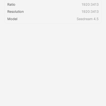
Ratio
1920:3413
Resolution
1920:3413
Pricing
Model
Seedream 4.5
API