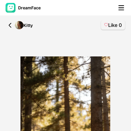
DreamFace
Like
0
All
Kitty
AI Tools
Avatar Video
▼
AI Video
▼
AI Photo
▼
Other Tools
▼
See All Tools
Template