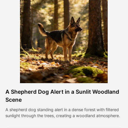
Avatar Video
▼
AI Video
▼
AI Photo
▼
Other Tools
▼
See All Templates
A Shepherd Dog Alert in a Sunlit Woodland
Gallery
Scene
A shepherd dog standing alert in a dense forest with filtered
sunlight through the trees, creating a woodland atmosphere.
Blog