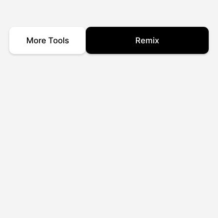
More Tools
Remix