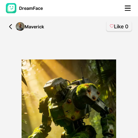
DreamFace
Like
0
All
Maverick
AI Tools
Avatar Video
▼
AI Video
▼
AI Photo
▼
Other Tools
▼
See All Tools
Template