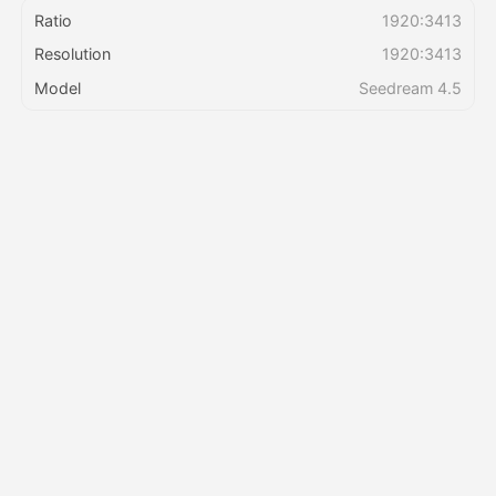
Ratio
1920:3413
Resolution
1920:3413
Pricing
Model
Seedream 4.5
API