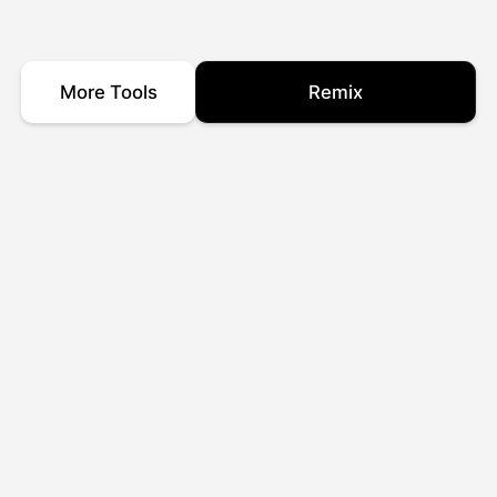
More Tools
Remix