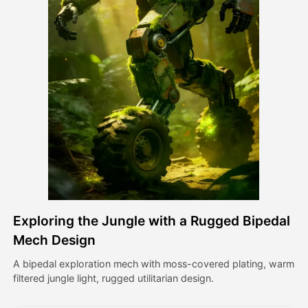
Avatar Video
▼
AI Video
▼
AI Photo
▼
Other Tools
▼
See All Templates
Exploring the Jungle with a Rugged Bipedal
Gallery
Mech Design
A bipedal exploration mech with moss-covered plating, warm
filtered jungle light, rugged utilitarian design.
Blog