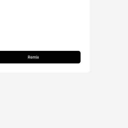
Remix