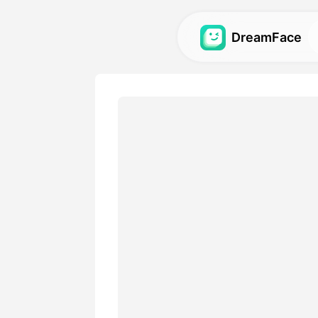
DreamFace
AI Tools
Explore the most powerful AI
videos, and images.
Gallery
Discover and recreate stun
with our AI tools.
Pricing
Choose a plan with flexible 
your creative needs.