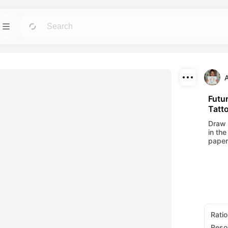
Template
GO
GO
 tools for avatars,
Jumpstart projects with ready-to-use designs
for any need.
Download
Blog
GO
GO
Futur
Tatt
ning visuals made
Read insights, updates, and tips in Dreamface
Share
AI creative tech.
Draw 
in the
API
paper
GO
GO
options that fits
Integrate our AI capabilities into your own
applications with ease.
Ratio
Reso