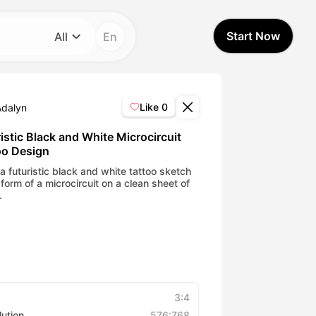
Start Now
All
En
Category
All
Like
0
Adalyn
Avatar Video
istic Black and White Microcircuit
oo Design
Pet Video
a futuristic black and white tattoo sketch
 form of a microcircuit on a clean sheet of
.
AI Video
AI Photo
Trendy Template
3:4
lution
576:768