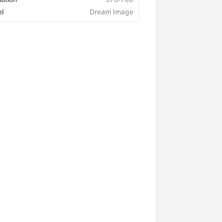
l
Dream Image