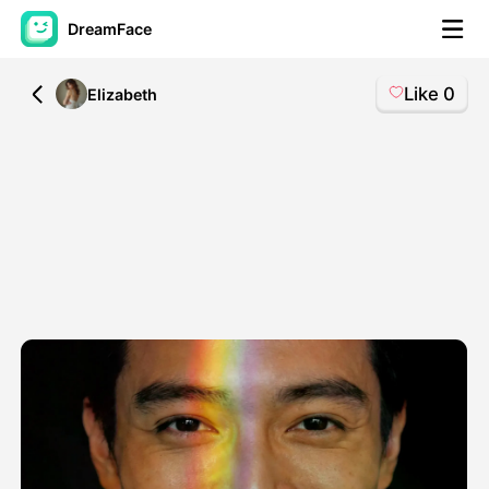
DreamFace
Like
0
All
Elizabeth
AI Tools
Avatar Video
▼
AI Video
▼
AI Photo
▼
Other Tools
▼
See All Tools
Template