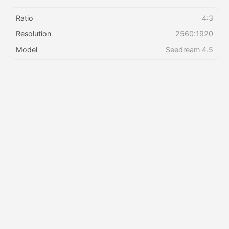
Ratio
4:3
Pricing
Resolution
2560:1920
Model
Seedream 4.5
API