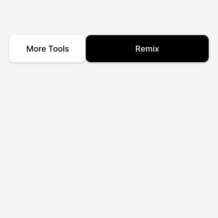
More Tools
Remix