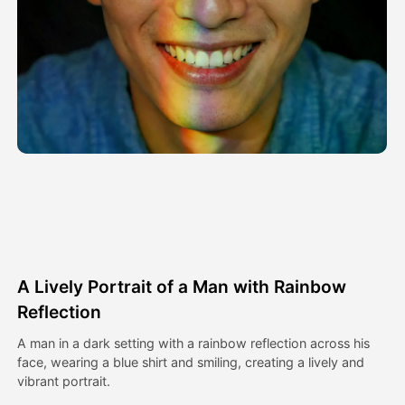
Avatar Video
▼
AI Video
▼
AI Photo
▼
Other Tools
▼
See All Templates
A Lively Portrait of a Man with Rainbow
Gallery
Reflection
A man in a dark setting with a rainbow reflection across his
face, wearing a blue shirt and smiling, creating a lively and
Blog
vibrant portrait.