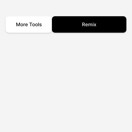
More Tools
Remix