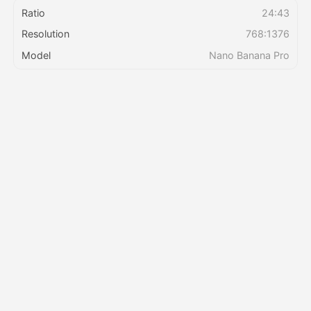
Ratio
24:43
Resolution
768:1376
Pricing
Model
Nano Banana Pro
API