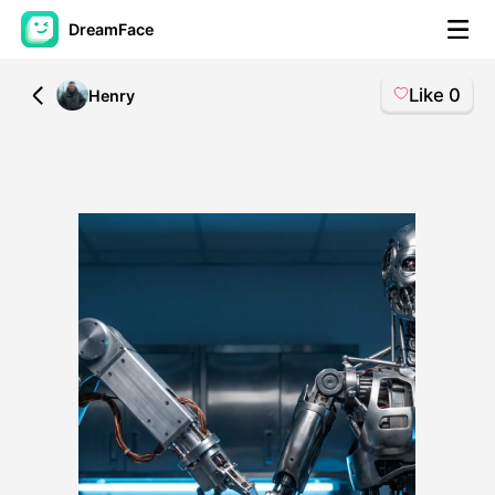
DreamFace
Like
0
All
Henry
AI Tools
Avatar Video
▼
AI Video
▼
AI Photo
▼
Other Tools
▼
See All Tools
Template