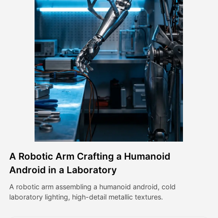
Avatar Video
▼
AI Video
▼
AI Photo
▼
Other Tools
▼
See All Templates
A Robotic Arm Crafting a Humanoid
Gallery
Android in a Laboratory
A robotic arm assembling a humanoid android, cold
laboratory lighting, high-detail metallic textures.
Blog