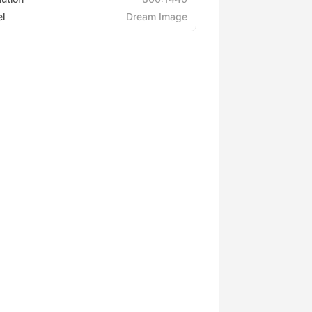
l
Dream Image