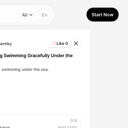
Start Now
All
En
Category
All
Like
0
Bentley
Avatar Video
g Swimming Gracefully Under the
Pet Video
 swimming under the sea.
AI Video
AI Photo
Trendy Template
5:9
lution
800:1440