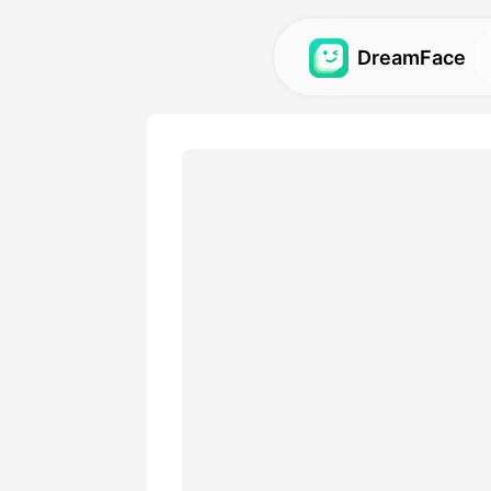
DreamFace
AI Tools
Explore the most powerful AI
videos, and images.
Gallery
Discover and recreate stun
with our AI tools.
Pricing
Choose a plan with flexible 
your creative needs.