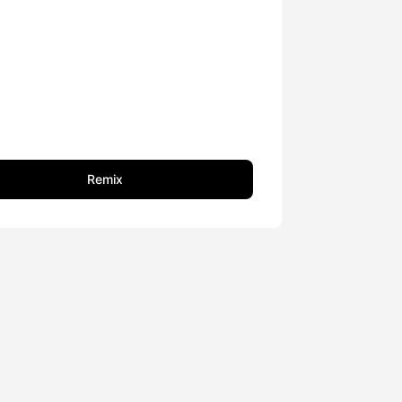
Remix