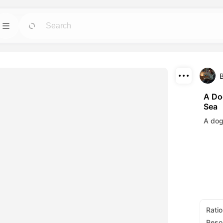
Template
GO
GO
 tools for avatars,
Jumpstart projects with ready-to-use designs
for any need.
Download
Blog
GO
GO
A Do
Sea
ning visuals made
Read insights, updates, and tips in Dreamface
Share
AI creative tech.
A dog
API
GO
GO
options that fits
Integrate our AI capabilities into your own
applications with ease.
Ratio
Reso