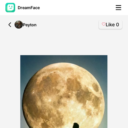
DreamFace
Like
0
All
Peyton
AI Tools
Avatar Video
▼
AI Video
▼
AI Photo
▼
Other Tools
▼
See All Tools
Template