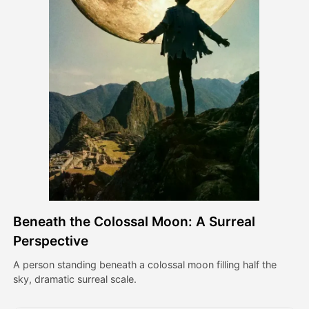
Avatar Video
▼
AI Video
▼
AI Photo
▼
Other Tools
▼
See All Templates
Beneath the Colossal Moon: A Surreal
Gallery
Perspective
A person standing beneath a colossal moon filling half the
sky, dramatic surreal scale.
Blog