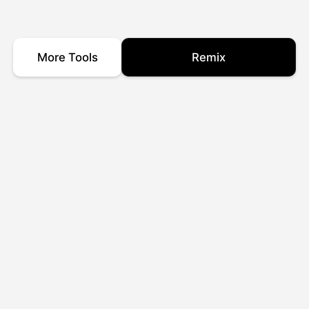
More Tools
Remix