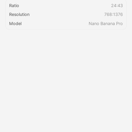
Ratio
24:43
Resolution
768:1376
Pricing
Model
Nano Banana Pro
API