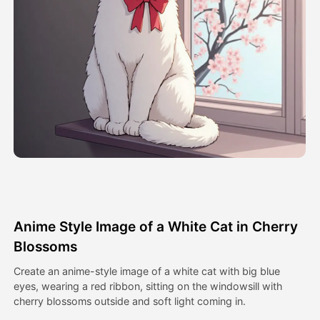
Avatar Video
▼
AI Video
▼
AI Photo
▼
Other Tools
▼
See All Templates
Anime Style Image of a White Cat in Cherry
Gallery
Blossoms
Create an anime-style image of a white cat with big blue
eyes, wearing a red ribbon, sitting on the windowsill with
Blog
cherry blossoms outside and soft light coming in.