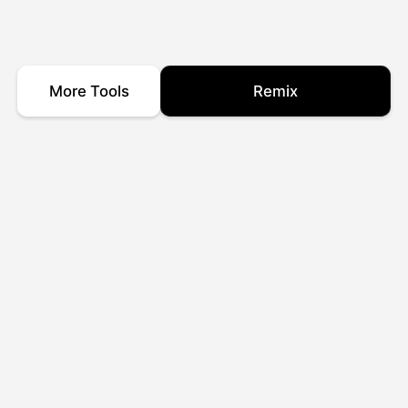
More Tools
Remix