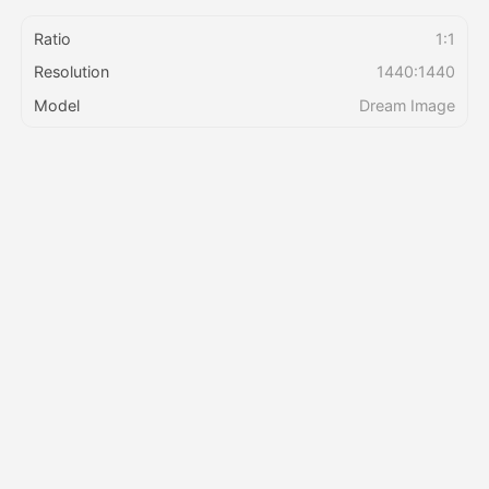
Ratio
1:1
Pricing
Resolution
1440:1440
Model
Dream Image
API