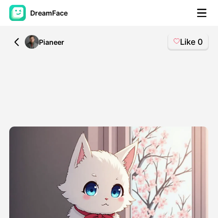
DreamFace
Like
0
All
Pianeer
AI Tools
Avatar Video
▼
AI Video
▼
AI Photo
▼
Other Tools
▼
See All Tools
Template