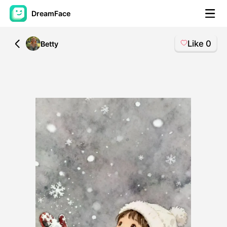
DreamFace
Like
0
All
Betty
AI Tools
Avatar Video
▼
AI Video
▼
AI Photo
▼
Other Tools
▼
See All Tools
Template