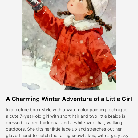
Avatar Video
▼
AI Video
▼
AI Photo
▼
Other Tools
▼
See All Templates
A Charming Winter Adventure of a Little Girl
Gallery
In a picture book style with a watercolor painting technique,
a cute 7-year-old girl with short hair and two little braids is
dressed in a red thick coat and a white wool hat, walking
Blog
outdoors. She tilts her little face up and stretches out her
gloved hand to catch the falling snowflakes, with a gray sky