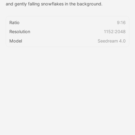
and gently falling snowflakes in the background.
Pricing
Ratio
9:16
Resolution
1152:2048
API
Model
Seedream 4.0