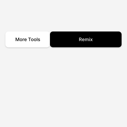
More Tools
Remix