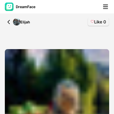
DreamFace
Like
0
All
Elijah
AI Tools
Avatar Video
▼
AI Video
▼
AI Photo
▼
Other Tools
▼
See All Tools
Template