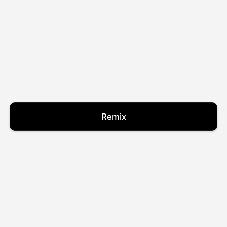
Remix