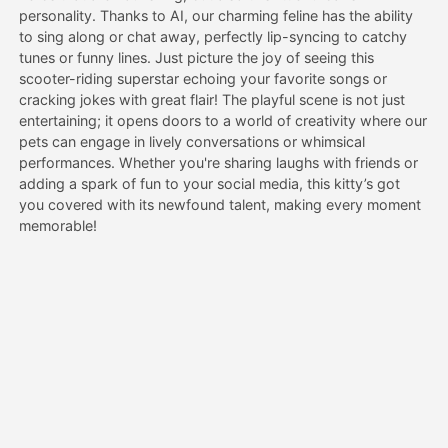
personality. Thanks to AI, our charming feline has the ability
to sing along or chat away, perfectly lip-syncing to catchy
Pricing
tunes or funny lines. Just picture the joy of seeing this
scooter-riding superstar echoing your favorite songs or
cracking jokes with great flair! The playful scene is not just
entertaining; it opens doors to a world of creativity where our
API
pets can engage in lively conversations or whimsical
performances. Whether you're sharing laughs with friends or
adding a spark of fun to your social media, this kitty’s got
you covered with its newfound talent, making every moment
memorable!