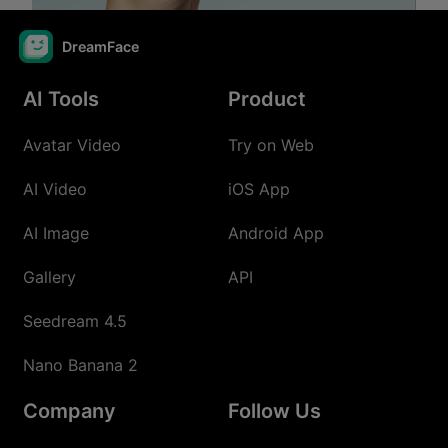
DreamFace
AI Tools
Product
Avatar Video
Try on Web
AI Video
iOS App
AI Image
Android App
Gallery
API
Seedream 4.5
Nano Banana 2
Company
Follow Us