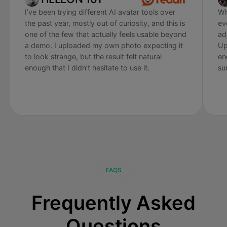
I’ve been trying different AI avatar tools over
Wh
the past year, mostly out of curiosity, and this is
ev
one of the few that actually feels usable beyond
ad
a demo. I uploaded my own photo expecting it
Up
to look strange, but the result felt natural
en
enough that I didn’t hesitate to use it.
su
FAQS
Frequently Asked
Questions