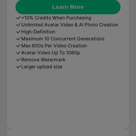
Learn More
+10% Credits When Purchasing
Unlimited Avatar Video & Al Photo Creation
High-Definition
Maximum 10 Concurrent Generations
Max 600s Per Video Creation
Avatar Video Up To 1080p
Remove Watermark
Larger upload size