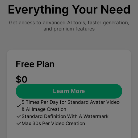
Everything Your Need
Get access to advanced AI tools, faster generation,
and premium features
Free Plan
$0
Learn More
5 Times Per Day for Standard Avatar Video
& AI Image Creation
Standard Definition With A Watermark
Max 30s Per Video Creation