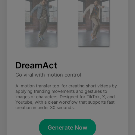
DreamAct
Go viral with motion control
AI motion transfer tool for creating short videos by
applying trending movements and gestures to
images or characters. Designed for TikTok, X, and
Youtube, with a clear workflow that supports fast
creation in under 30 seconds.
Generate Now