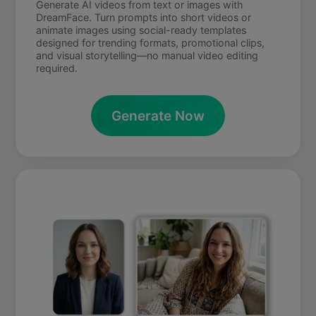
Generate AI videos from text or images with
DreamFace. Turn prompts into short videos or
animate images using social-ready templates
designed for trending formats, promotional clips,
and visual storytelling—no manual video editing
required.
Generate Now