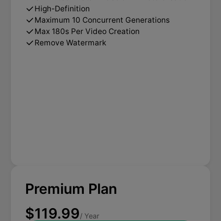
High-Definition
Maximum 10 Concurrent Generations
Max 180s Per Video Creation
Remove Watermark
Premium Plan
$119.99
/ Year