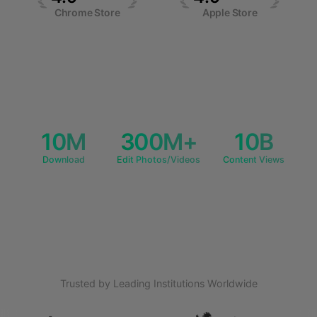
Chrome Store
Apple Store
Pricing
API
10M
300M+
10B
Download
Edit Photos/Videos
Content Views
Trusted by Leading Institutions Worldwide