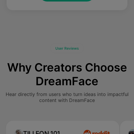
User Reviews
Why Creators Choose
DreamFace
Hear directly from users who turn ideas into impactful
content with DreamFace
TILLEON 101