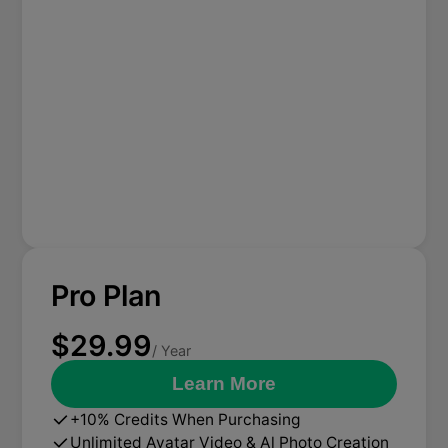
Pro Plan
$29.99
/ Year
Learn More
+10% Credits When Purchasing
Unlimited Avatar Video & Al Photo Creation