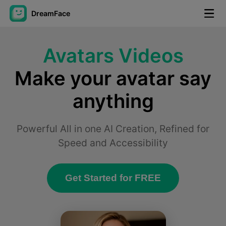
DreamFace
AI Tools
Avatars Videos
Avatar Video
▼
Make your avatar say
anything
AI Video
▼
AI Photo
▼
Powerful All in one AI Creation, Refined for
Speed and Accessibility
Other Tools
▼
Get Started for FREE
See All Tools
Template