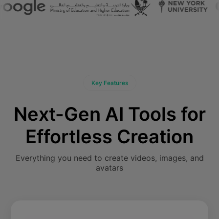
Key Features
Next-Gen AI Tools for
Effortless Creation
Everything you need to create videos, images, and
avatars