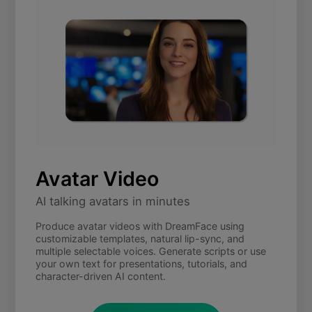
Avatar Video
AI talking avatars in minutes
Produce avatar videos with DreamFace using
customizable templates, natural lip-sync, and
multiple selectable voices. Generate scripts or use
your own text for presentations, tutorials, and
character-driven AI content.