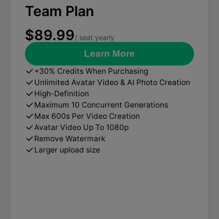
Team Plan
$89.99
/ seat yearly
Learn More
+30% Credits When Purchasing
Unlimited Avatar Video & Al Photo Creation
High-Definition
Maximum 10 Concurrent Generations
Max 600s Per Video Creation
Avatar Video Up To 1080p
Remove Watermark
Larger upload size