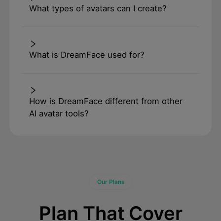
What types of avatars can I create?
What is DreamFace used for?
How is DreamFace different from other
AI avatar tools?
Our Plans
Plan That Cover