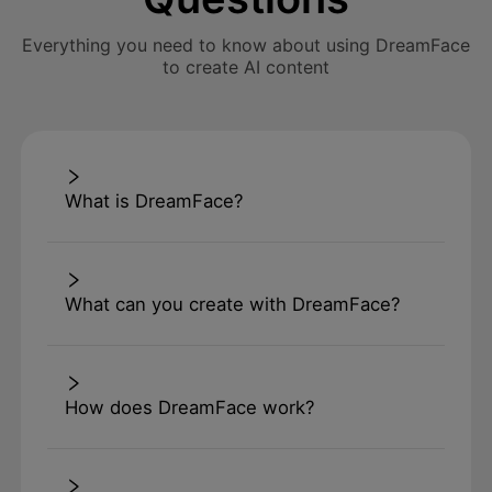
Everything you need to know about using DreamFace
to create AI content
What is DreamFace?
What can you create with DreamFace?
How does DreamFace work?