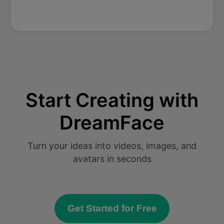
Start Creating with
DreamFace
Turn your ideas into videos, images, and
avatars in seconds
Get Started for Free