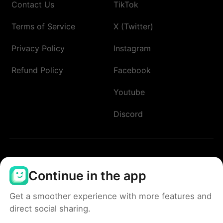
Contact Us
TikTok
Terms of Service
X (Twitter)
Privacy Policy
Instagram
Refund Policy
Facebook
Youtube
Discord
Continue in the app
Get a smoother experience with more features and
direct social sharing.