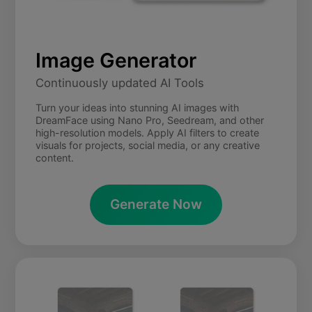
Image Generator
Continuously updated AI Tools
Turn your ideas into stunning AI images with
DreamFace using Nano Pro, Seedream, and other
high-resolution models. Apply AI filters to create
visuals for projects, social media, or any creative
content.
Generate Now