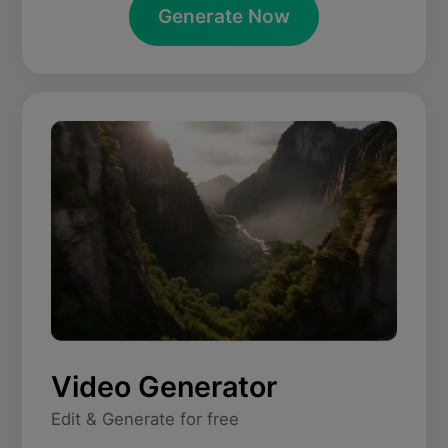
Generate Now
Video Generator
Edit & Generate for free