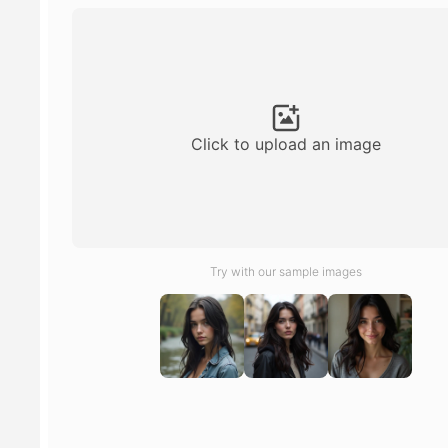
Click to upload an image
Try with our sample images