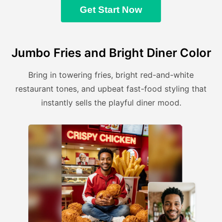
Get Start Now
Jumbo Fries and Bright Diner Color
Bring in towering fries, bright red-and-white
restaurant tones, and upbeat fast-food styling that
instantly sells the playful diner mood.