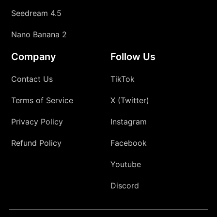
Seedream 4.5
Nano Banana 2
Company
Follow Us
Contact Us
TikTok
Terms of Service
X (Twitter)
Privacy Policy
Instagram
Refund Policy
Facebook
Youtube
Discord