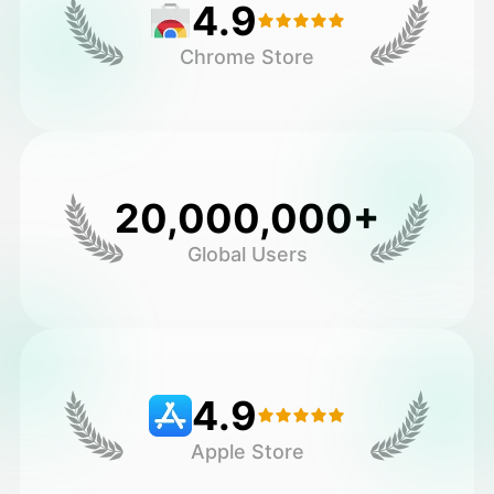
4.9
Chrome Store
20,000,000+
Global Users
4.9
Apple Store