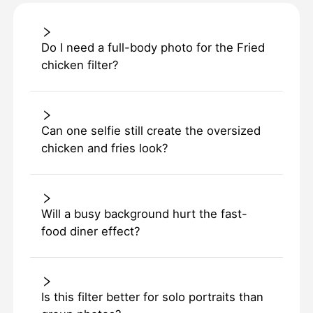
Do I need a full-body photo for the Fried
chicken filter?
Can one selfie still create the oversized
chicken and fries look?
Will a busy background hurt the fast-
food diner effect?
Is this filter better for solo portraits than