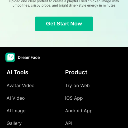
Upload one clear portrait to create a playful Fried chicken image with
jumbo fries, crispy props, and bright diner-style energy in minutes.
Get Start Now
DreamFace
AI Tools
Product
Avatar Video
Try on Web
AI Video
iOS App
AI Image
Android App
Gallery
API