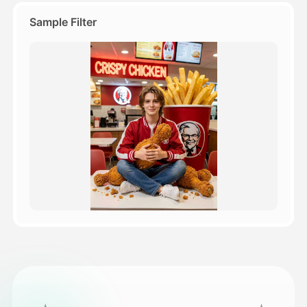
Sample Filter
Pricing
API