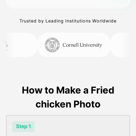
Trusted by Leading Institutions Worldwide
How to Make a Fried
chicken Photo
Step 1