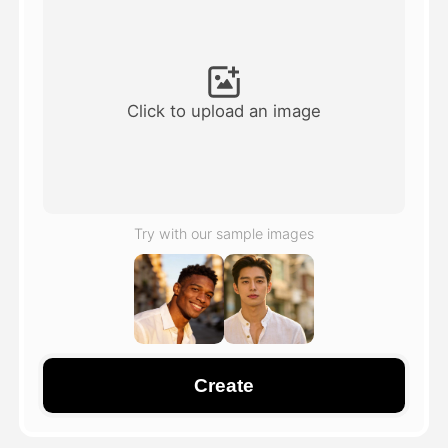
Avatar Video
▼
AI Video
▼
Click to upload an image
AI Photo
▼
Other Tools
▼
Try with our sample images
See All Templates
Gallery
Create
Blog