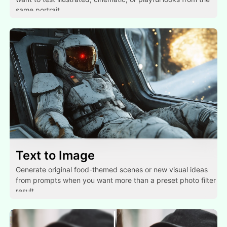
same portrait.
Text to Image
Generate original food-themed scenes or new visual ideas
from prompts when you want more than a preset photo filter
result.