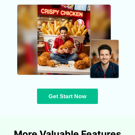
Get Start Now
More Valuable Features