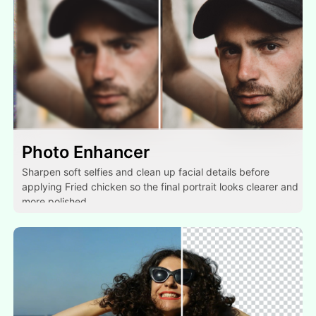
Photo Enhancer
Sharpen soft selfies and clean up facial details before
applying Fried chicken so the final portrait looks clearer and
more polished.