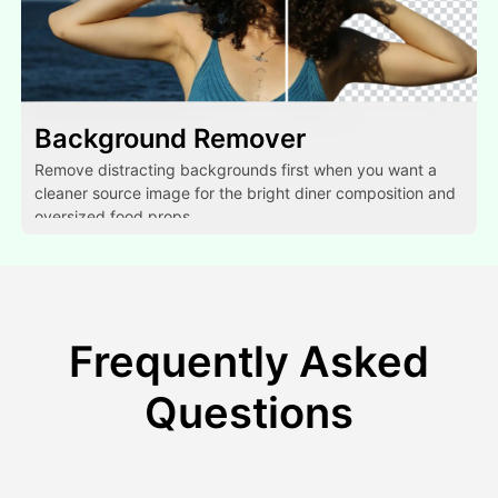
Background Remover
Remove distracting backgrounds first when you want a
cleaner source image for the bright diner composition and
oversized food props.
Frequently Asked
Questions