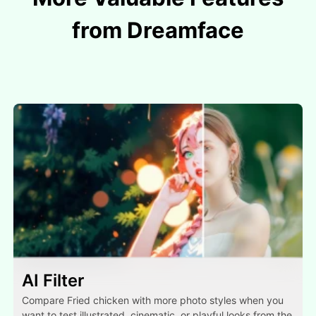
from Dreamface
AI Filter
Compare Fried chicken with more photo styles when you
want to test illustrated, cinematic, or playful looks from the