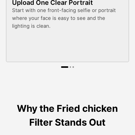
Upload One Clear Portrait
Start with one front-facing selfie or portrait
where your face is easy to see and the
lighting is clean.
Why the Fried chicken
Filter Stands Out