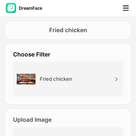
DreamFace
AI Tools
Fried chicken
Avatar Video
▼
Choose Filter
AI Video
▼
AI Photo
▼
Fried chicken
Other Tools
▼
See All Tools
Upload Image
Template