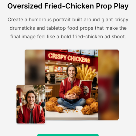
Oversized Fried-Chicken Prop Play
Create a humorous portrait built around giant crispy
drumsticks and tabletop food props that make the
final image feel like a bold fried-chicken ad shoot.