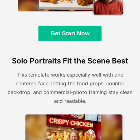
Get Start Now
Solo Portraits Fit the Scene Best
This template works especially well with one
centered face, letting the food props, counter
backdrop, and commercial-photo framing stay clean
and readable.