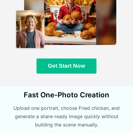
Get Start Now
Fast One-Photo Creation
Upload one portrait, choose Fried chicken, and
generate a share-ready image quickly without
building the scene manually.