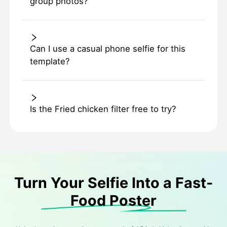
group photos?
Can I use a casual phone selfie for this
template?
Is the Fried chicken filter free to try?
Turn Your Selfie Into a Fast-
Food Poster