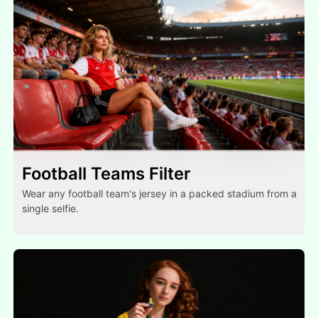
Football Teams Filter
Wear any football team's jersey in a packed stadium from a
single selfie.