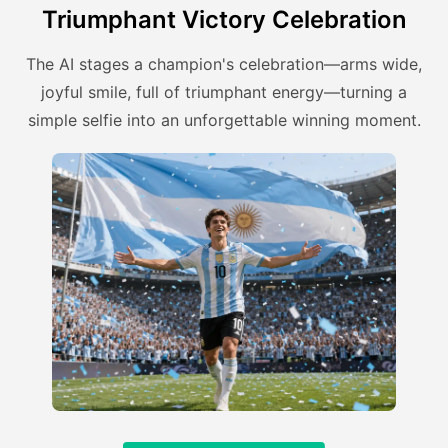
Triumphant Victory Celebration
The AI stages a champion's celebration—arms wide,
joyful smile, full of triumphant energy—turning a
simple selfie into an unforgettable winning moment.