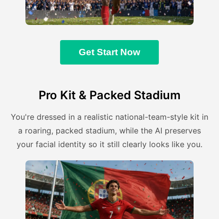
Get Start Now
Pro Kit & Packed Stadium
You're dressed in a realistic national-team-style kit in
a roaring, packed stadium, while the AI preserves
your facial identity so it still clearly looks like you.