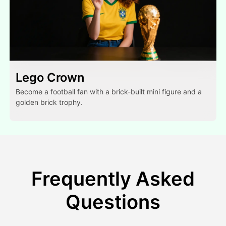
Lego Crown
Become a football fan with a brick-built mini figure and a
golden brick trophy.
Frequently Asked
Questions