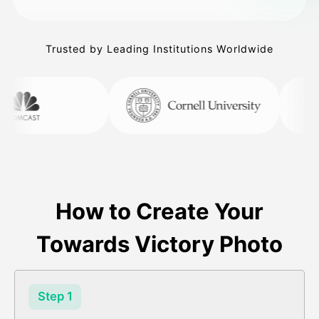
Trusted by Leading Institutions Worldwide
How to Create Your
Towards Victory Photo
Step 1