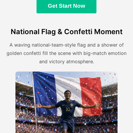
Get Start Now
National Flag & Confetti Moment
A waving national-team-style flag and a shower of
golden confetti fill the scene with big-match emotion
and victory atmosphere.