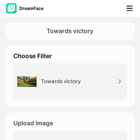
DreamFace
AI Tools
Towards victory
Avatar Video
▼
Choose Filter
AI Video
▼
AI Photo
▼
Towards victory
Other Tools
▼
See All Tools
Upload Image
Template