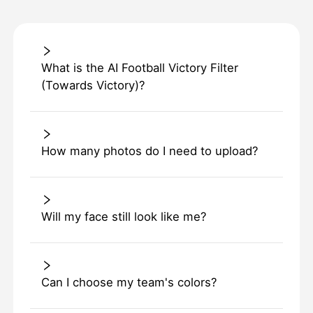
What is the AI Football Victory Filter
(Towards Victory)?
How many photos do I need to upload?
Will my face still look like me?
Can I choose my team's colors?