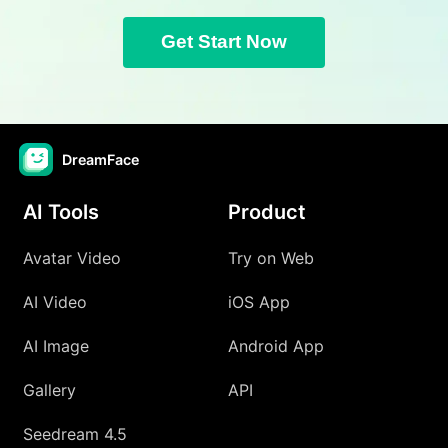
Get Start Now
DreamFace
AI Tools
Product
Avatar Video
Try on Web
AI Video
iOS App
AI Image
Android App
Gallery
API
Seedream 4.5