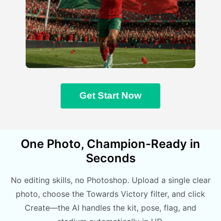
Get Start Now
One Photo, Champion-Ready in
Seconds
No editing skills, no Photoshop. Upload a single clear
photo, choose the Towards Victory filter, and click
Create—the AI handles the kit, pose, flag, and