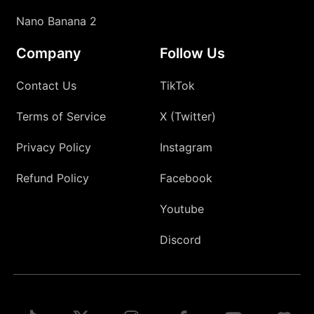
Nano Banana 2
Company
Follow Us
Contact Us
TikTok
Terms of Service
X (Twitter)
Privacy Policy
Instagram
Refund Policy
Facebook
Youtube
Discord