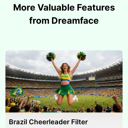
More Valuable Features
from Dreamface
Brazil Cheerleader Filter