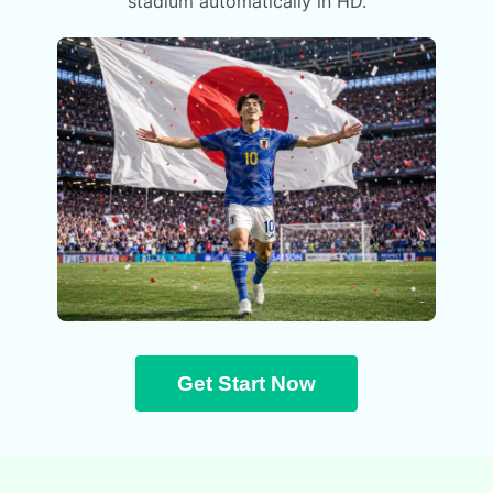
stadium automatically in HD.
Get Start Now