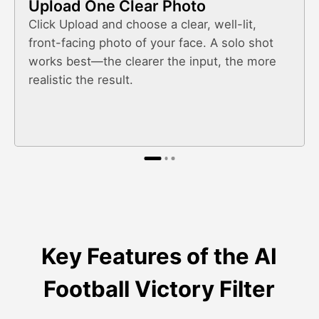
Upload One Clear Photo
Click Upload and choose a clear, well-lit,
front-facing photo of your face. A solo shot
works best—the clearer the input, the more
realistic the result.
Key Features of the AI
Football Victory Filter