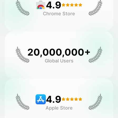
4.9
Chrome Store
20,000,000+
Global Users
4.9
Apple Store