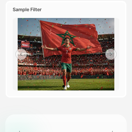
Sample Filter
Pricing
API