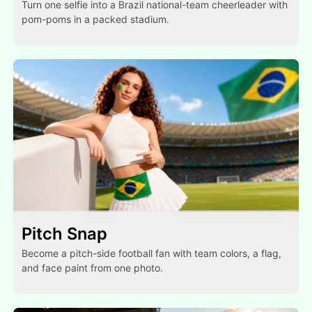
Turn one selfie into a Brazil national-team cheerleader with
pom-poms in a packed stadium.
Pitch Snap
Become a pitch-side football fan with team colors, a flag,
and face paint from one photo.