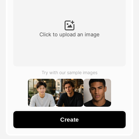
Avatar Video
▼
AI Video
▼
Click to upload an image
AI Photo
▼
Other Tools
▼
Try with our sample images
See All Templates
Gallery
Create
Blog