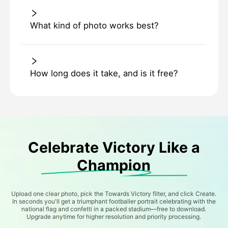
What kind of photo works best?
How long does it take, and is it free?
Celebrate Victory Like a
Champion
Upload one clear photo, pick the Towards Victory filter, and click Create.
In seconds you'll get a triumphant footballer portrait celebrating with the
national flag and confetti in a packed stadium—free to download.
Upgrade anytime for higher resolution and priority processing.