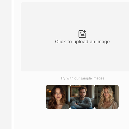
Click to upload an image
Try with our sample images