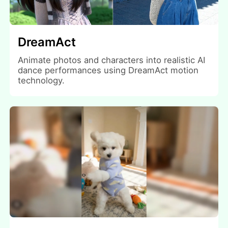
DreamAct
Animate photos and characters into realistic AI
dance performances using DreamAct motion
technology.