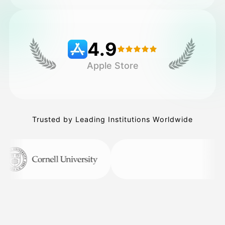
Pricing
4.9
Apple Store
API
Trusted by Leading Institutions Worldwide