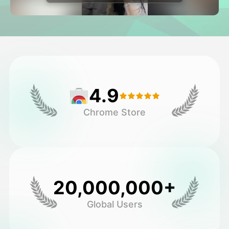
Avatar Video
▼
AI Video
▼
AI Photo
▼
4.9
Other Tools
▼
Chrome Store
See All Templates
Gallery
20,000,000+
Global Users
Blog