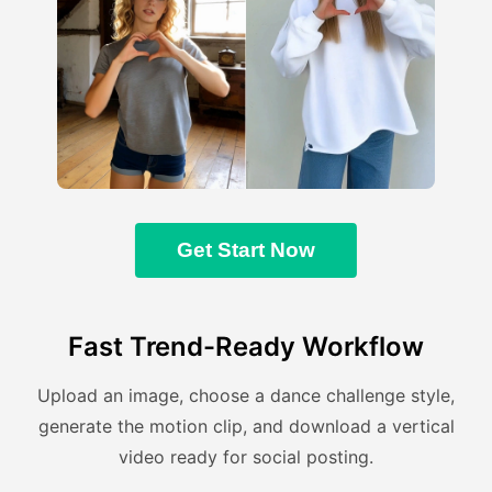
Get Start Now
Fast Trend-Ready Workflow
Upload an image, choose a dance challenge style,
generate the motion clip, and download a vertical
video ready for social posting.