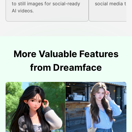
to still images for social-ready
social media tre
AI videos.
More Valuable Features
from Dreamface