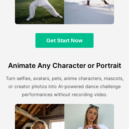
Get Start Now
Animate Any Character or Portrait
Turn selfies, avatars, pets, anime characters, mascots,
or creator photos into AI-powered dance challenge
performances without recording video.