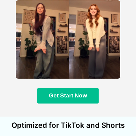
Get Start Now
Optimized for TikTok and Shorts