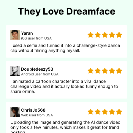
They Love Dreamface
Yaran
iOS user from USA
I used a selfie and turned it into a challenge-style dance
clip without filming anything myself.
Doubledeezy53
Android user from USA
I animated a cartoon character into a viral dance
challenge video and it actually looked funny enough to
share online.
ChrisJo568
Web user from USA
Uploading the image and generating the AI dance video
only took a few minutes, which makes it great for trend
posting.