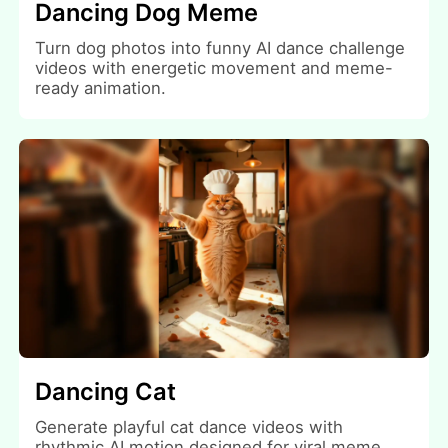
Dancing Dog Meme
Turn dog photos into funny AI dance challenge
videos with energetic movement and meme-
ready animation.
Dancing Cat
Generate playful cat dance videos with
rhythmic AI motion designed for viral meme