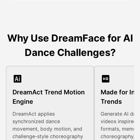
Why Use DreamFace for AI
Dance Challenges?
DreamAct Trend Motion
Made for Int
Engine
Trends
DreamAct applies
Generate AI dan
synchronized dance
videos inspired b
movement, body motion, and
formats, meme c
challenge-style choreography
choreography, a