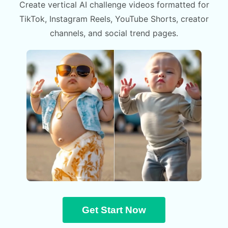
Create vertical AI challenge videos formatted for
TikTok, Instagram Reels, YouTube Shorts, creator
channels, and social trend pages.
Get Start Now