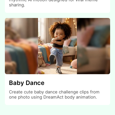
sharing.
Baby Dance
Create cute baby dance challenge clips from
one photo using DreamAct body animation.