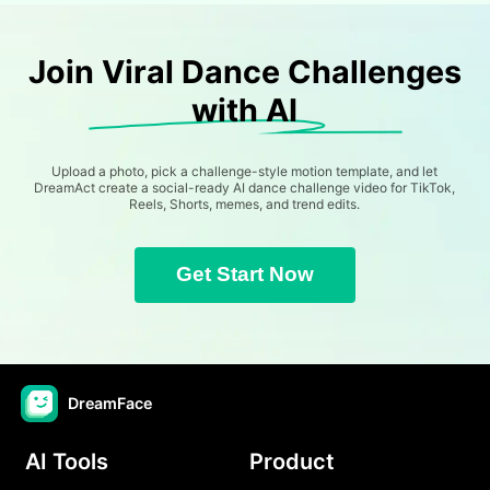
Join Viral Dance Challenges
with AI
Upload a photo, pick a challenge-style motion template, and let
DreamAct create a social-ready AI dance challenge video for TikTok,
Reels, Shorts, memes, and trend edits.
Get Start Now
DreamFace
AI Tools
Product