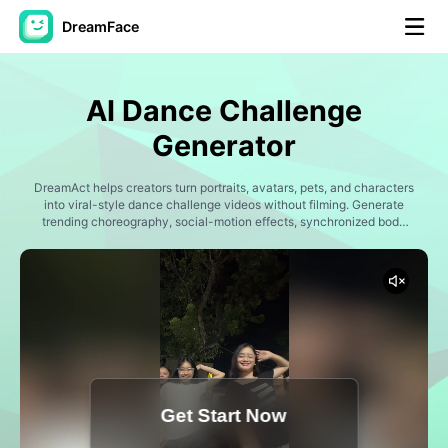
DreamFace
AI Tools
AI Dance Challenge
Avatar Video
▼
Generator
AI Video
DreamAct helps creators turn portraits, avatars, pets, and characters
▼
into viral-style dance challenge videos without filming. Generate
trending choreography, social-motion effects, synchronized body
movement, and vertical creator content designed for TikTok
AI Photo
▼
challenges, reaction clips, fan edits, and internet trends.
Other Tools
▼
See All Tools
Get Start Now
Template