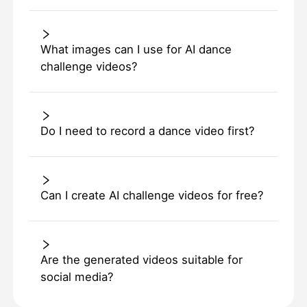
What images can I use for AI dance
challenge videos?
Do I need to record a dance video first?
Can I create AI challenge videos for free?
Are the generated videos suitable for
social media?