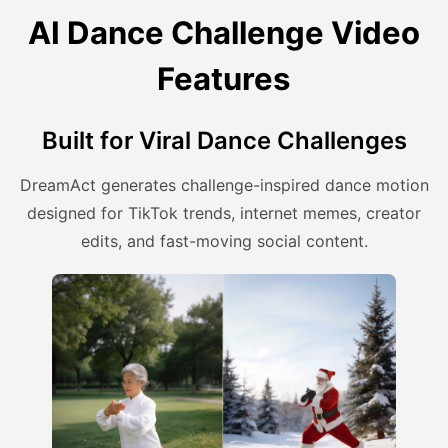
AI Dance Challenge Video
Features
Built for Viral Dance Challenges
DreamAct generates challenge-inspired dance motion
designed for TikTok trends, internet memes, creator
edits, and fast-moving social content.