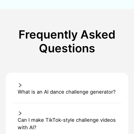
Frequently Asked
Questions
What is an AI dance challenge generator?
Can I make TikTok-style challenge videos
with AI?