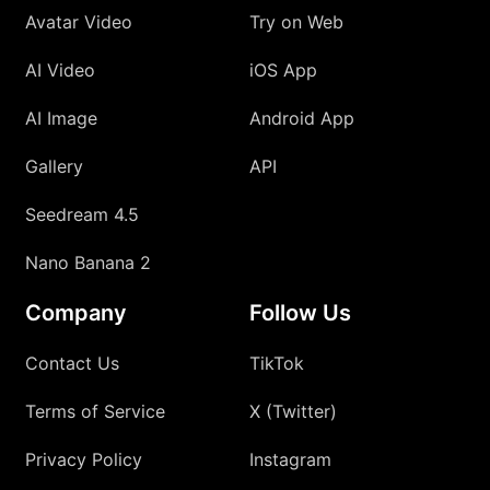
Avatar Video
Try on Web
AI Video
iOS App
AI Image
Android App
Gallery
API
Seedream 4.5
Nano Banana 2
Company
Follow Us
Contact Us
TikTok
Terms of Service
X (Twitter)
Privacy Policy
Instagram