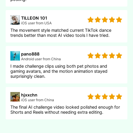
TILLEON 101
iOS user from USA
The movement style matched current TikTok dance
trends better than most AI video tools I have tried.
pano888
Android user from China
I made challenge clips using both pet photos and
gaming avatars, and the motion animation stayed
surprisingly clean.
hjxxchn
iOS user from China
The final AI challenge video looked polished enough for
Shorts and Reels without needing extra editing.