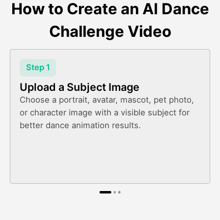
How to Create an AI Dance
Challenge Video
Step 1
Upload a Subject Image
Choose a portrait, avatar, mascot, pet photo,
or character image with a visible subject for
better dance animation results.