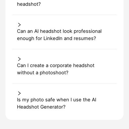
headshot?
Can an AI headshot look professional
enough for LinkedIn and resumes?
Can I create a corporate headshot
without a photoshoot?
Is my photo safe when I use the AI
Headshot Generator?