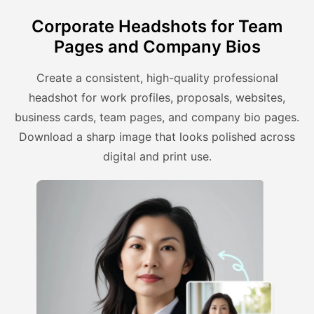
Corporate Headshots for Team
Pages and Company Bios
Create a consistent, high-quality professional
headshot for work profiles, proposals, websites,
business cards, team pages, and company bio pages.
Download a sharp image that looks polished across
digital and print use.