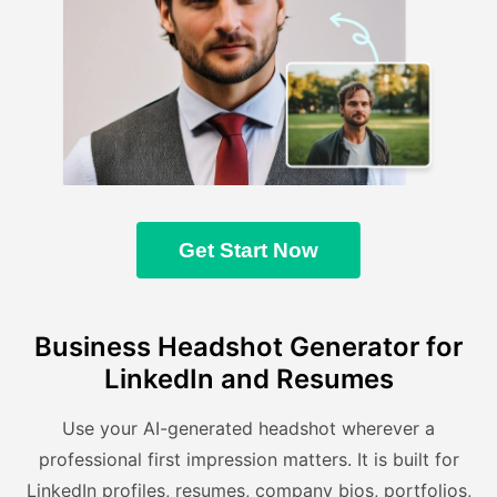
Get Start Now
Business Headshot Generator for
LinkedIn and Resumes
Use your AI-generated headshot wherever a
professional first impression matters. It is built for
LinkedIn profiles, resumes, company bios, portfolios,