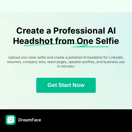
Create a Professional AI
Headshot from One Selfie
Upload one clear selfie and create a polished AI headshot for LinkedIn,
resumes, company bios, team pages, speaker profiles, and business use
in minutes.
Get Start Now
DreamFace