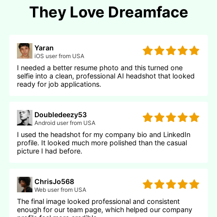
They Love Dreamface
Yaran
iOS user from USA
I needed a better resume photo and this turned one
selfie into a clean, professional AI headshot that looked
ready for job applications.
Doubledeezy53
Android user from USA
I used the headshot for my company bio and LinkedIn
profile. It looked much more polished than the casual
picture I had before.
ChrisJo568
Web user from USA
The final image looked professional and consistent
enough for our team page, which helped our company