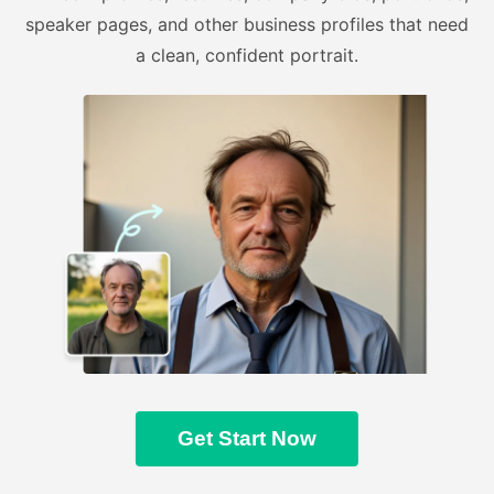
speaker pages, and other business profiles that need
a clean, confident portrait.
Get Start Now