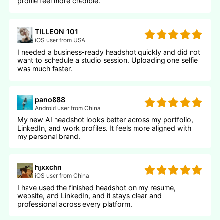
profile feel more credible.
TILLEON 101
iOS user from USA
I needed a business-ready headshot quickly and did not
want to schedule a studio session. Uploading one selfie
was much faster.
pano888
Android user from China
My new AI headshot looks better across my portfolio,
LinkedIn, and work profiles. It feels more aligned with
my personal brand.
hjxxchn
iOS user from China
I have used the finished headshot on my resume,
website, and LinkedIn, and it stays clear and
professional across every platform.