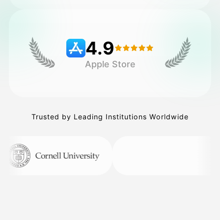
Pricing
4.9
Apple Store
API
Trusted by Leading Institutions Worldwide