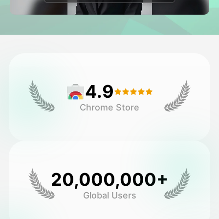
Avatar Video
▼
AI Video
▼
AI Photo
▼
4.9
Other Tools
▼
Chrome Store
See All Templates
Gallery
20,000,000+
Global Users
Blog