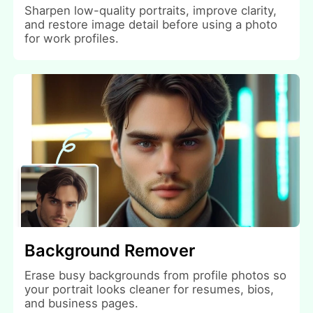
Sharpen low-quality portraits, improve clarity,
and restore image detail before using a photo
for work profiles.
Background Remover
Erase busy backgrounds from profile photos so
your portrait looks cleaner for resumes, bios,
and business pages.