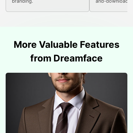
branding.
and-download fl
More Valuable Features
from Dreamface