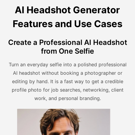
AI Headshot Generator
Features and Use Cases
Create a Professional AI Headshot
from One Selfie
Turn an everyday selfie into a polished professional
AI headshot without booking a photographer or
editing by hand. It is a fast way to get a credible
profile photo for job searches, networking, client
work, and personal branding.