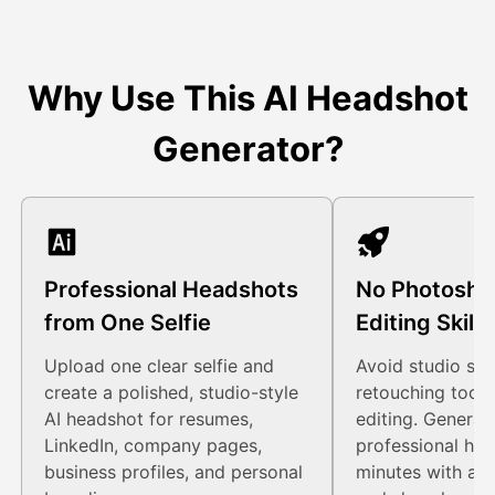
Why Use This AI Headshot
Generator?
Professional Headshots
No Photosho
from One Selfie
Editing Skil
Upload one clear selfie and
Avoid studio sch
create a polished, studio-style
retouching tools
AI headshot for resumes,
editing. Generat
LinkedIn, company pages,
professional hea
business profiles, and personal
minutes with a s