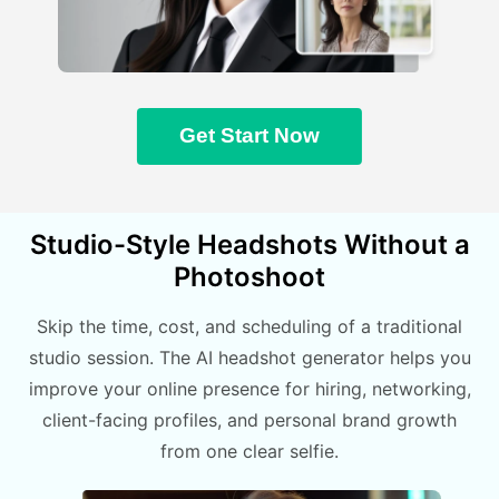
Get Start Now
Studio-Style Headshots Without a
Photoshoot
Skip the time, cost, and scheduling of a traditional
studio session. The AI headshot generator helps you
improve your online presence for hiring, networking,
client-facing profiles, and personal brand growth
from one clear selfie.