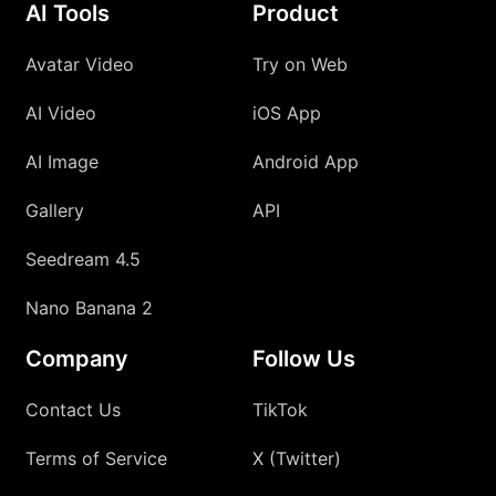
AI Tools
Product
Avatar Video
Try on Web
AI Video
iOS App
AI Image
Android App
Gallery
API
Seedream 4.5
Nano Banana 2
Company
Follow Us
Contact Us
TikTok
Terms of Service
X (Twitter)