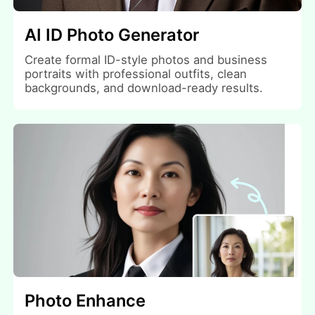
AI ID Photo Generator
Create formal ID-style photos and business
portraits with professional outfits, clean
backgrounds, and download-ready results.
Photo Enhance