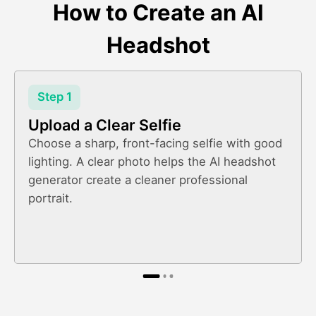
How to Create an AI
Headshot
Step 1
Upload a Clear Selfie
Choose a sharp, front-facing selfie with good
lighting. A clear photo helps the AI headshot
generator create a cleaner professional
portrait.