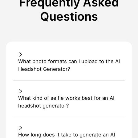
Frequently Asked
Questions
What photo formats can I upload to the AI
Headshot Generator?
What kind of selfie works best for an AI
headshot generator?
How long does it take to generate an AI