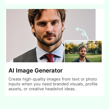
AI Image Generator
Create high-quality images from text or photo
inputs when you need branded visuals, profile
assets, or creative headshot ideas.