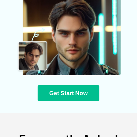
Get Start Now