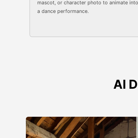
mascot, or character photo to animate int
a dance performance.
AI 