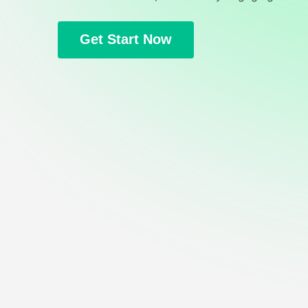
Get Start Now