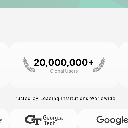
20,000,000+
Global Users
Trusted by Leading Institutions Worldwide