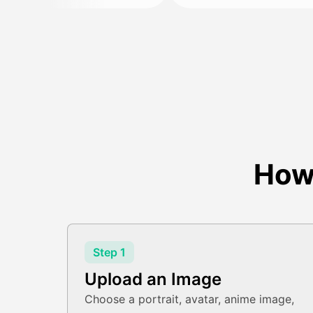
How
Step 1
Upload an Image
Choose a portrait, avatar, anime image,