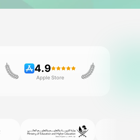
4.9
Apple Store