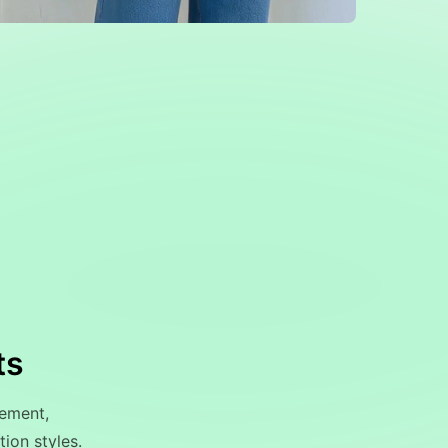
ts
ement,
ion styles.