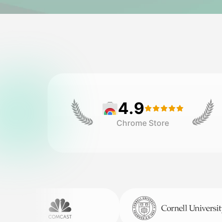
4.9
Chrome Store