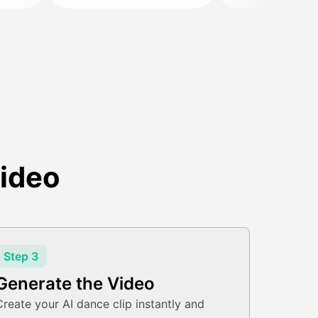
ideo
Step 3
Generate the Video
Create your AI dance clip instantly and