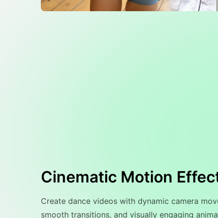
Cinematic Motion Effec
Create dance videos with dynamic camera mov
smooth transitions, and visually engaging animat