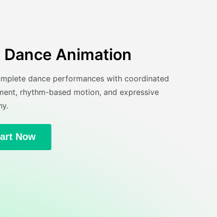
AI Dance Animation
mplete dance performances with coordinated
nt, rhythm-based motion, and expressive
y.
tart Now