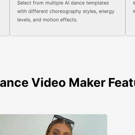
o
Select from multiple AI dance templates
with different choreography styles, energy
levels, and motion effects.
Dance Video Maker Feat