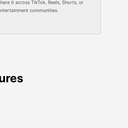
share it across TikTok, Reels, Shorts, or
entertainment communities.
ures