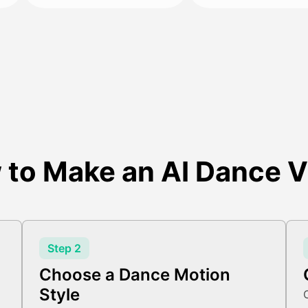
 to Make an AI Dance V
Step 2
Choose a Dance Motion
Style