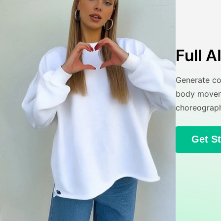
Full 
Generate co
body moveme
choreograph
Get S