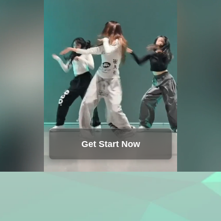
Get Start Now