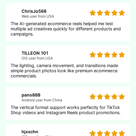
ChrisJo568
Web user from USA
The AI-generated ecommerce reels helped me test
multiple ad creatives quickly for different products and
campaigns.
TILLEON 101
iOS user from USA
The lighting, camera movement, and transitions made
simple product photos look like premium ecommerce
commercials.
pano888
Android user from China
The vertical format support works perfectly for TikTok
Shop videos and Instagram Reels product promotions.
hjxxchn