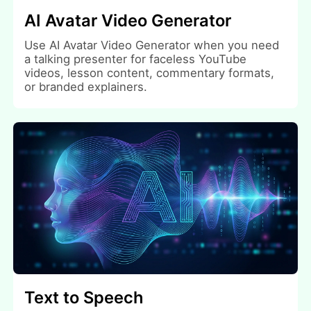
AI Avatar Video Generator
Use AI Avatar Video Generator when you need
a talking presenter for faceless YouTube
videos, lesson content, commentary formats,
or branded explainers.
Text to Speech