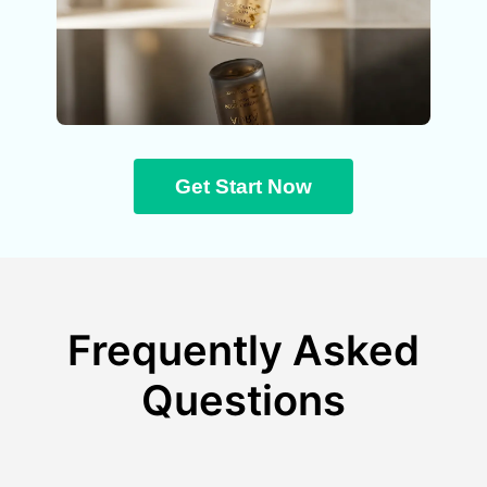
Get Start Now
Frequently Asked
Questions