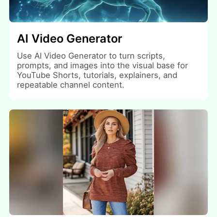
AI Video Generator
Use AI Video Generator to turn scripts,
prompts, and images into the visual base for
YouTube Shorts, tutorials, explainers, and
repeatable channel content.