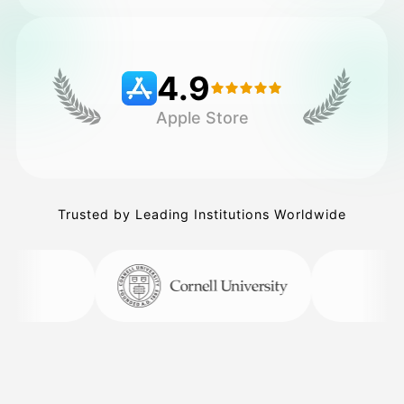
Pricing
4.9
Apple Store
API
Trusted by Leading Institutions Worldwide