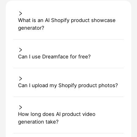
What is an AI Shopify product showcase
generator?
Can I use Dreamface for free?
Can I upload my Shopify product photos?
How long does AI product video
generation take?