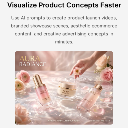
Visualize Product Concepts Faster
Use AI prompts to create product launch videos,
branded showcase scenes, aesthetic ecommerce
content, and creative advertising concepts in
minutes.