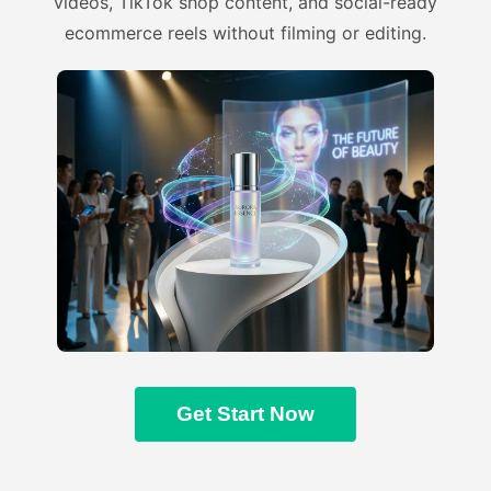
videos, TikTok shop content, and social-ready
ecommerce reels without filming or editing.
Get Start Now