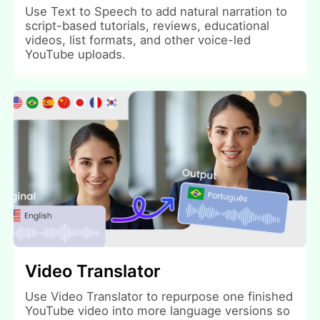
Use Text to Speech to add natural narration to
script-based tutorials, reviews, educational
videos, list formats, and other voice-led
YouTube uploads.
Video Translator
Use Video Translator to repurpose one finished
YouTube video into more language versions so