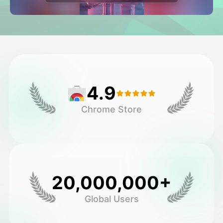
Avatar Video
▼
AI Video
▼
AI Photo
▼
4.9
Other Tools
▼
Chrome Store
See All Templates
Gallery
20,000,000+
Global Users
Blog