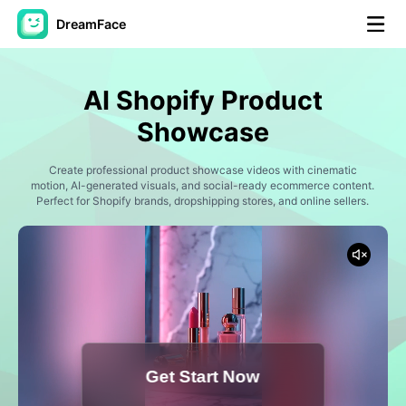
DreamFace
AI Tools
AI Shopify Product
Avatar Video
▼
Showcase
AI Video
Create professional product showcase videos with cinematic
▼
motion, AI-generated visuals, and social-ready ecommerce content.
Perfect for Shopify brands, dropshipping stores, and online sellers.
AI Photo
▼
Other Tools
▼
See All Tools
Get Start Now
Template