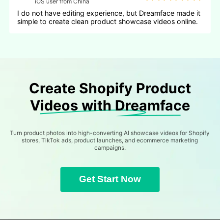
iOS user from China
I do not have editing experience, but Dreamface made it
simple to create clean product showcase videos online.
Create Shopify Product
Videos with Dreamface
Turn product photos into high-converting AI showcase videos for Shopify
stores, TikTok ads, product launches, and ecommerce marketing
campaigns.
Get Start Now