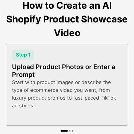
How to Create an AI
Shopify Product Showcase
Video
Step 1
Upload Product Photos or Enter a
Prompt
Start with product images or describe the
type of ecommerce video you want, from
luxury product promos to fast-paced TikTok
ad styles.