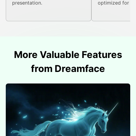
presentation.
optimized for onl
More Valuable Features
from Dreamface