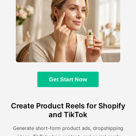
Get Start Now
Create Product Reels for Shopify
and TikTok
Generate short-form product ads, dropshipping