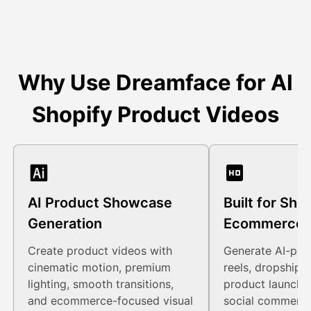
Why Use Dreamface for AI
Shopify Product Videos
AI Product Showcase
Built for Sho
Generation
Ecommerce 
Create product videos with
Generate AI-po
cinematic motion, premium
reels, dropshipp
lighting, smooth transitions,
product launch 
and ecommerce-focused visual
social commerce