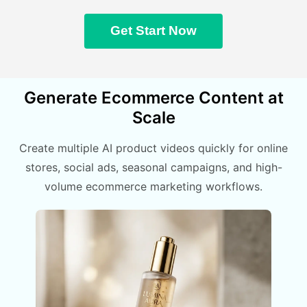
Get Start Now
Generate Ecommerce Content at
Scale
Create multiple AI product videos quickly for online
stores, social ads, seasonal campaigns, and high-
volume ecommerce marketing workflows.