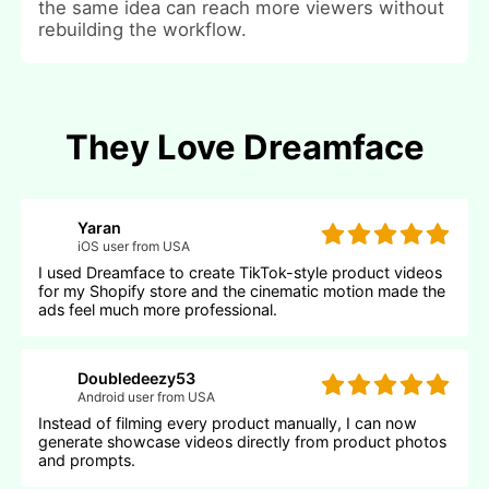
the same idea can reach more viewers without
rebuilding the workflow.
They Love Dreamface
Yaran
iOS user from USA
I used Dreamface to create TikTok-style product videos
for my Shopify store and the cinematic motion made the
ads feel much more professional.
Doubledeezy53
Android user from USA
Instead of filming every product manually, I can now
generate showcase videos directly from product photos
and prompts.