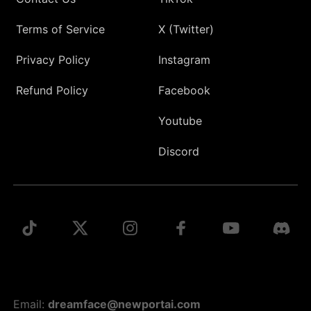
Terms of Service
X (Twitter)
Privacy Policy
Instagram
Refund Policy
Facebook
Youtube
Discord