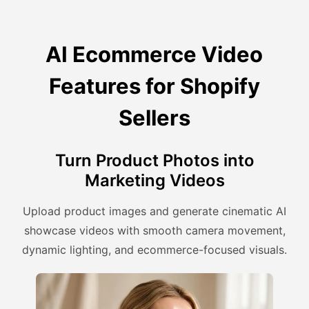
AI Ecommerce Video
Features for Shopify
Sellers
Turn Product Photos into
Marketing Videos
Upload product images and generate cinematic AI
showcase videos with smooth camera movement,
dynamic lighting, and ecommerce-focused visuals.