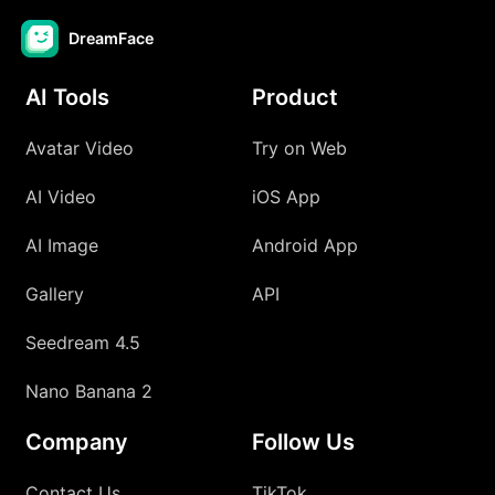
DreamFace
AI Tools
Product
Avatar Video
Try on Web
AI Video
iOS App
AI Image
Android App
Gallery
API
Seedream 4.5
Nano Banana 2
Company
Follow Us
Contact Us
TikTok