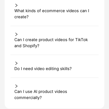
What kinds of ecommerce videos can I
create?
Can I create product videos for TikTok
and Shopify?
Do I need video editing skills?
Can I use AI product videos
commercially?