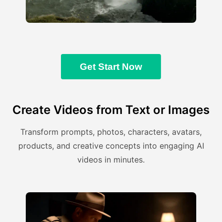
Get Start Now
Create Videos from Text or Images
Transform prompts, photos, characters, avatars,
products, and creative concepts into engaging AI
videos in minutes.