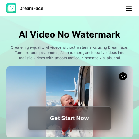
DreamFace
AI Tools
AI Video No Watermark
Avatar Video
▼
Create high-quality AI videos without watermarks using Dreamface.
Turn text prompts, photos, AI characters, and creative ideas into
AI Video
realistic videos with smooth motion, cinematic visuals, and
▼
professional results for content creation and marketing.
AI Photo
▼
Other Tools
▼
See All Tools
Get Start Now
Template