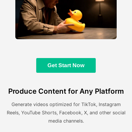
Get Start Now
Produce Content for Any Platform
Generate videos optimized for TikTok, Instagram
Reels, YouTube Shorts, Facebook, X, and other social
media channels.