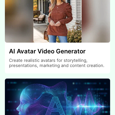
AI Avatar Video Generator
Create realistic avatars for storytelling,
presentations, marketing and content creation.