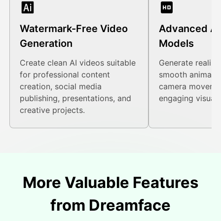
Watermark-Free Video
Advanced AI
Generation
Models
Create clean AI videos suitable
Generate realist
for professional content
smooth animatio
creation, social media
camera movemen
publishing, presentations, and
engaging visual s
creative projects.
More Valuable Features
from Dreamface