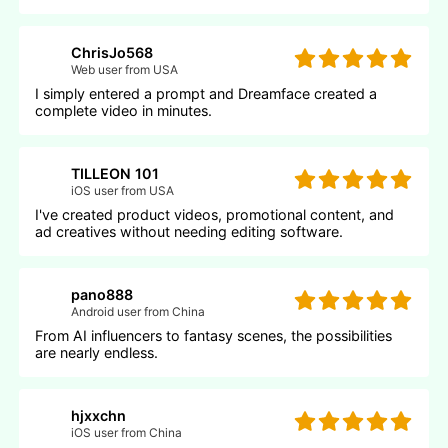
ChrisJo568
Web user from USA
I simply entered a prompt and Dreamface created a
complete video in minutes.
TILLEON 101
iOS user from USA
I've created product videos, promotional content, and
ad creatives without needing editing software.
pano888
Android user from China
From AI influencers to fantasy scenes, the possibilities
are nearly endless.
hjxxchn
iOS user from China