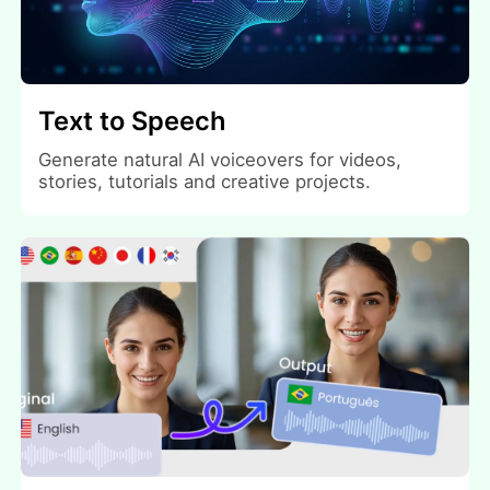
Text to Speech
Generate natural AI voiceovers for videos,
stories, tutorials and creative projects.