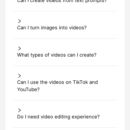
Can I create videos from text prompts?
Can I turn images into videos?
What types of videos can I create?
Can I use the videos on TikTok and
YouTube?
Do I need video editing experience?