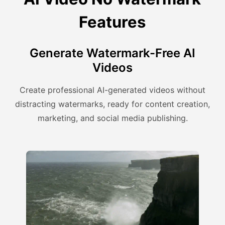
Features
Generate Watermark-Free AI
Videos
Create professional AI-generated videos without
distracting watermarks, ready for content creation,
marketing, and social media publishing.