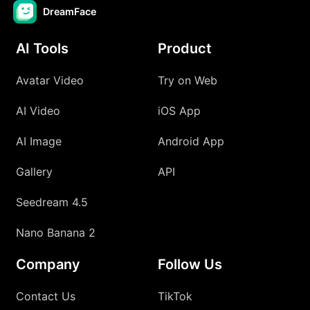
DreamFace
AI Tools
Product
Avatar Video
Try on Web
AI Video
iOS App
AI Image
Android App
Gallery
API
Seedream 4.5
Nano Banana 2
Company
Follow Us
Contact Us
TikTok