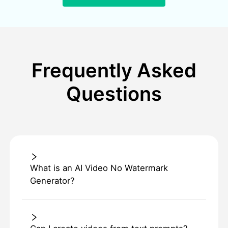
Frequently Asked
Questions
What is an AI Video No Watermark
Generator?