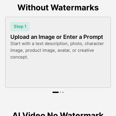
Without Watermarks
Step 1
Upload an Image or Enter a Prompt
Start with a text description, photo, character
image, product image, avatar, or creative
concept.
AI Video No Watermark