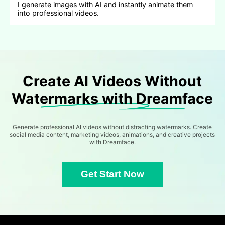
I generate images with AI and instantly animate them
into professional videos.
Create AI Videos Without
Watermarks with Dreamface
Generate professional AI videos without distracting watermarks. Create
social media content, marketing videos, animations, and creative projects
with Dreamface.
Get Start Now