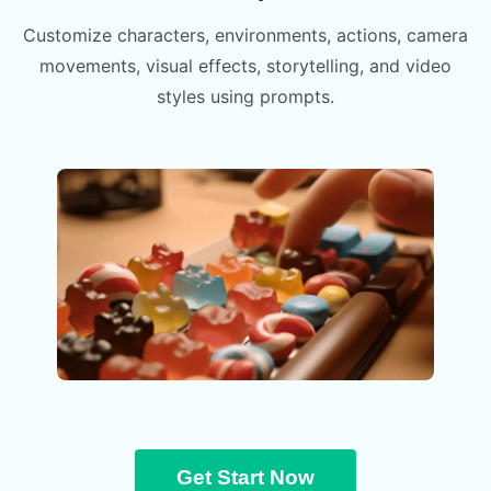
Customize characters, environments, actions, camera
movements, visual effects, storytelling, and video
styles using prompts.
Get Start Now