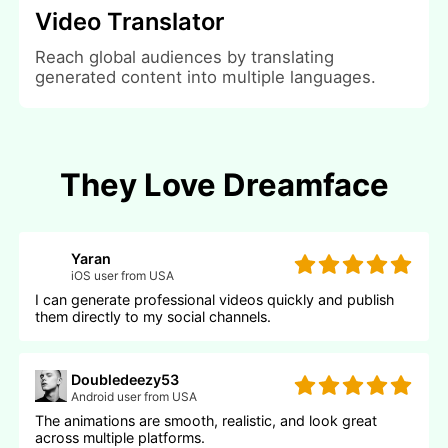
Video Translator
Reach global audiences by translating
generated content into multiple languages.
They Love Dreamface
Yaran
iOS user from USA
I can generate professional videos quickly and publish
them directly to my social channels.
Doubledeezy53
Android user from USA
The animations are smooth, realistic, and look great
across multiple platforms.