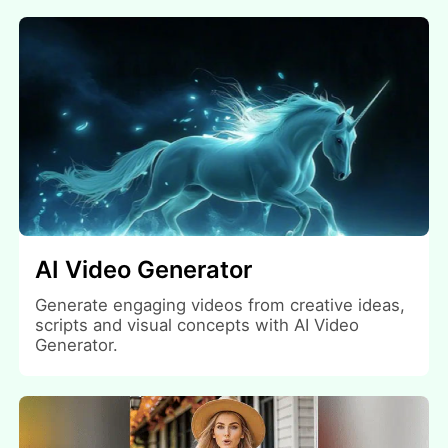
AI Video Generator
Generate engaging videos from creative ideas,
scripts and visual concepts with AI Video
Generator.