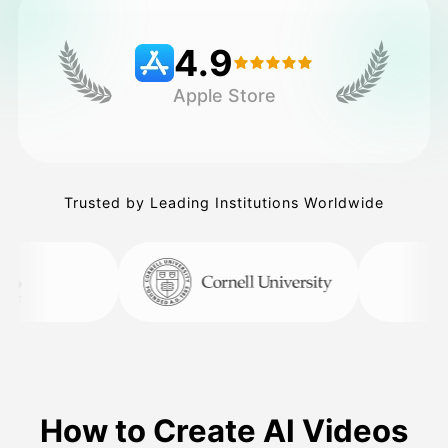
4.9
Pricing
Apple Store
API
Trusted by Leading Institutions Worldwide
How to Create AI Videos