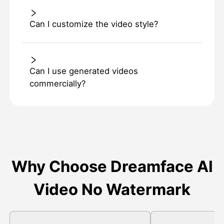
Can I customize the video style?
Can I use generated videos
commercially?
Why Choose Dreamface AI
Video No Watermark