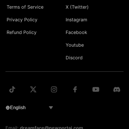
Terms of Service
X (Twitter)
Privacy Policy
Instagram
Refund Policy
Facebook
Youtube
Discord
Email:
dreamface@newportai.com