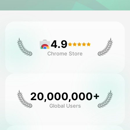
Avatar Video
▼
AI Video
▼
4.9
AI Photo
▼
Chrome Store
Other Tools
▼
See All Templates
20,000,000+
Gallery
Global Users
Blog