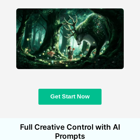
Get Start Now
Full Creative Control with AI
Prompts