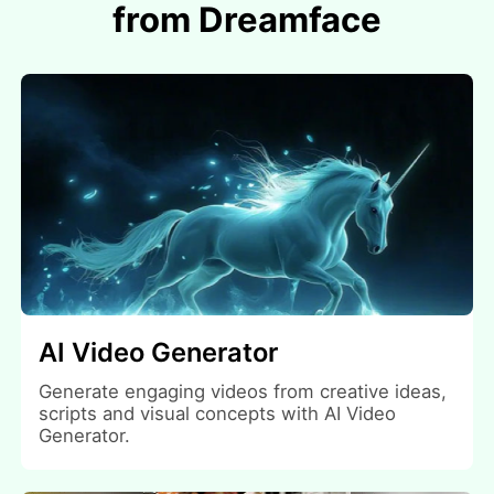
from Dreamface
AI Video Generator
Generate engaging videos from creative ideas,
scripts and visual concepts with AI Video
Generator.