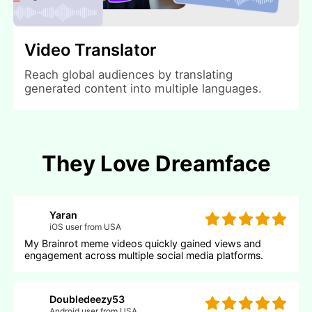
Video Translator
Reach global audiences by translating
generated content into multiple languages.
They Love Dreamface
Yaran
iOS user from USA
My Brainrot meme videos quickly gained views and
engagement across multiple social media platforms.
Doubledeezy53
Android user from USA