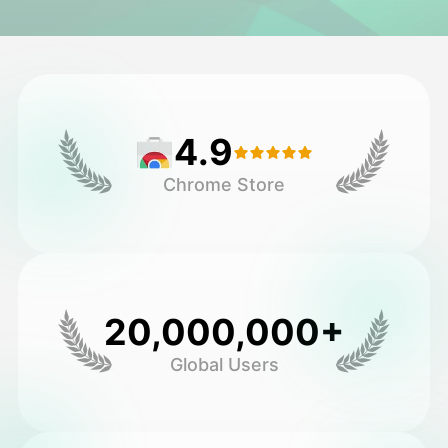
Avatar Video
▼
AI Video
▼
4.9
AI Photo
▼
Chrome Store
Other Tools
▼
See All Templates
20,000,000+
Gallery
Global Users
Blog