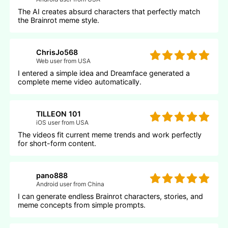
The AI creates absurd characters that perfectly match
the Brainrot meme style.
ChrisJo568
Web user from USA
I entered a simple idea and Dreamface generated a
complete meme video automatically.
TILLEON 101
iOS user from USA
The videos fit current meme trends and work perfectly
for short-form content.
pano888
Android user from China
I can generate endless Brainrot characters, stories, and
meme concepts from simple prompts.