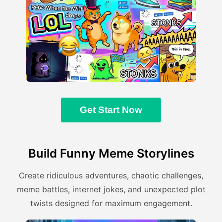
Get Start Now
Build Funny Meme Storylines
Create ridiculous adventures, chaotic challenges,
meme battles, internet jokes, and unexpected plot
twists designed for maximum engagement.