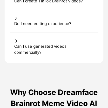
Can I create TikTok Brainrot videos?
Do I need editing experience?
Can I use generated videos
commercially?
Why Choose Dreamface
Brainrot Meme Video AI