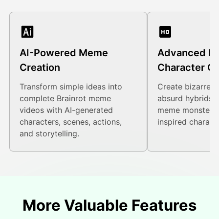
AI-Powered Meme
Advanced Br
Creation
Character Ge
Transform simple ideas into
Create bizarre c
complete Brainrot meme
absurd hybrids, 
videos with AI-generated
meme monsters, 
characters, scenes, actions,
inspired charact
and storytelling.
More Valuable Features