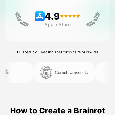
4.9
Pricing
Apple Store
API
Trusted by Leading Institutions Worldwide
How to Create a Brainrot