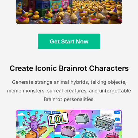
Get Start Now
Create Iconic Brainrot Characters
Generate strange animal hybrids, talking objects,
meme monsters, surreal creatures, and unforgettable
Brainrot personalities.