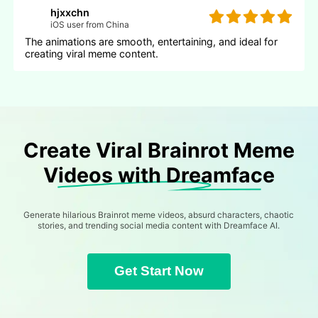
hjxxchn
iOS user from China
The animations are smooth, entertaining, and ideal for
creating viral meme content.
Create Viral Brainrot Meme
Videos with Dreamface
Generate hilarious Brainrot meme videos, absurd characters, chaotic
stories, and trending social media content with Dreamface AI.
Get Start Now