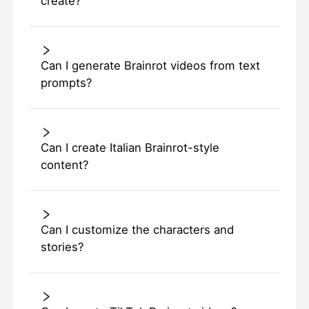
create?
Can I generate Brainrot videos from text
prompts?
Can I create Italian Brainrot-style
content?
Can I customize the characters and
stories?