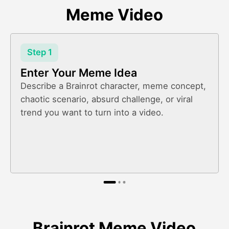
Meme Video
Step 1
Enter Your Meme Idea
Describe a Brainrot character, meme concept,
chaotic scenario, absurd challenge, or viral
trend you want to turn into a video.
Brainrot Meme Video