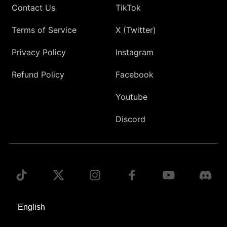
Contact Us
TikTok
Terms of Service
X (Twitter)
Privacy Policy
Instagram
Refund Policy
Facebook
Youtube
Discord