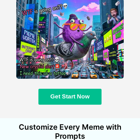
Get Start Now
Customize Every Meme with
Prompts