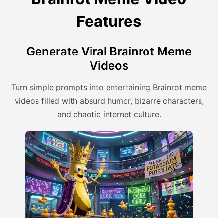
Features
Generate Viral Brainrot Meme
Videos
Turn simple prompts into entertaining Brainrot meme
videos filled with absurd humor, bizarre characters,
and chaotic internet culture.