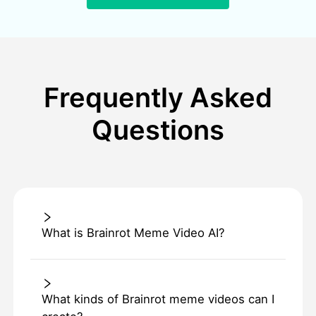
Frequently Asked
Questions
What is Brainrot Meme Video AI?
What kinds of Brainrot meme videos can I