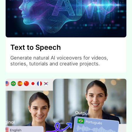
Text to Speech
Generate natural AI voiceovers for videos,
stories, tutorials and creative projects.