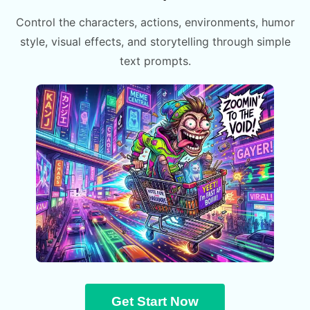
Control the characters, actions, environments, humor
style, visual effects, and storytelling through simple
text prompts.
Get Start Now