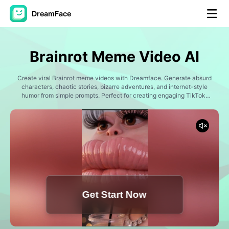
DreamFace
AI Tools
Brainrot Meme Video AI
Avatar Video
▼
Create viral Brainrot meme videos with Dreamface. Generate absurd
characters, chaotic stories, bizarre adventures, and internet-style
AI Video
humor from simple prompts. Perfect for creating engaging TikTok,
▼
Instagram Reels, YouTube Shorts, and meme content.
AI Photo
▼
Other Tools
▼
See All Tools
Get Start Now
Template