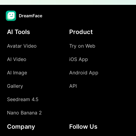
DreamFace
AI Tools
Product
Avatar Video
Try on Web
AI Video
iOS App
AI Image
Android App
Gallery
API
Seedream 4.5
Nano Banana 2
Company
Follow Us