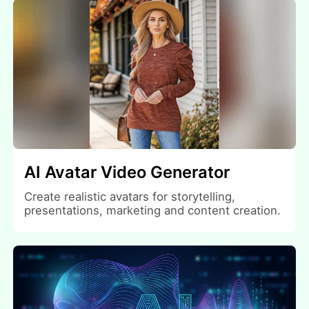
AI Avatar Video Generator
Create realistic avatars for storytelling,
presentations, marketing and content creation.