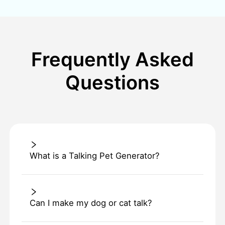
Frequently Asked
Questions
What is a Talking Pet Generator?
Can I make my dog or cat talk?