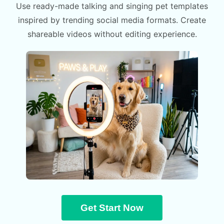
Use ready-made talking and singing pet templates
inspired by trending social media formats. Create
shareable videos without editing experience.
Get Start Now