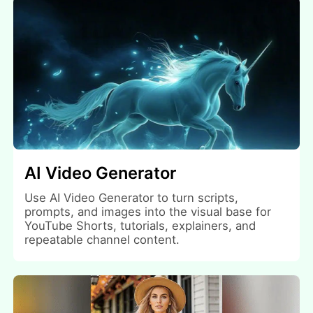
AI Video Generator
Use AI Video Generator to turn scripts,
prompts, and images into the visual base for
YouTube Shorts, tutorials, explainers, and
repeatable channel content.