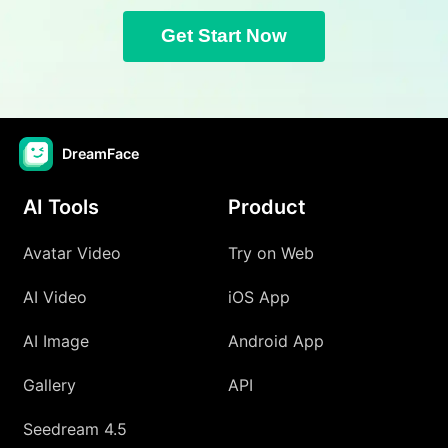
Get Start Now
DreamFace
AI Tools
Product
Avatar Video
Try on Web
AI Video
iOS App
AI Image
Android App
Gallery
API
Seedream 4.5