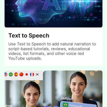
Text to Speech
Use Text to Speech to add natural narration to
script-based tutorials, reviews, educational
videos, list formats, and other voice-led
YouTube uploads.