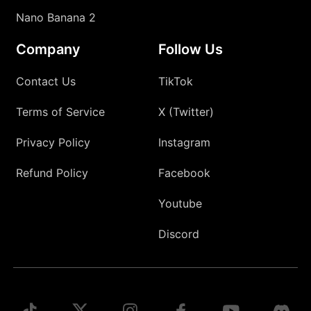
Nano Banana 2
Company
Follow Us
Contact Us
TikTok
Terms of Service
X (Twitter)
Privacy Policy
Instagram
Refund Policy
Facebook
Youtube
Discord