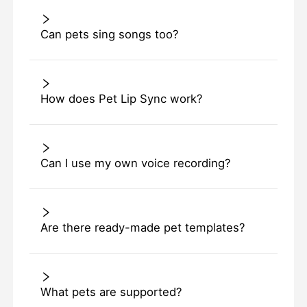
Can pets sing songs too?
How does Pet Lip Sync work?
Can I use my own voice recording?
Are there ready-made pet templates?
What pets are supported?