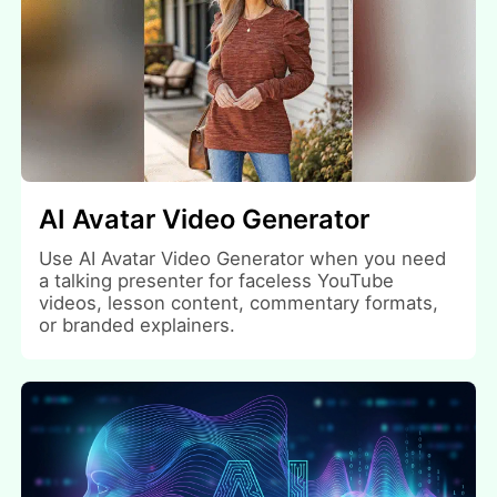
AI Avatar Video Generator
Use AI Avatar Video Generator when you need
a talking presenter for faceless YouTube
videos, lesson content, commentary formats,
or branded explainers.