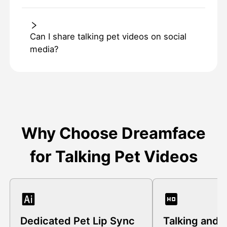
Can I share talking pet videos on social
media?
Why Choose Dreamface
for Talking Pet Videos
Dedicated Pet Lip Sync
Talking and 