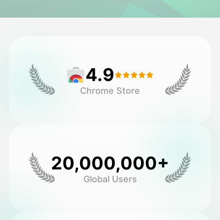
Avatar Video
▼
AI Video
▼
4.9
AI Photo
▼
Chrome Store
Other Tools
▼
See All Templates
20,000,000+
Gallery
Global Users
Blog