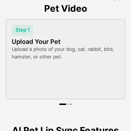
Pet Video
Step 1
Upload Your Pet
Upload a photo of your dog, cat, rabbit, bird,
hamster, or other pet.
AI Pet Lip Sync Features