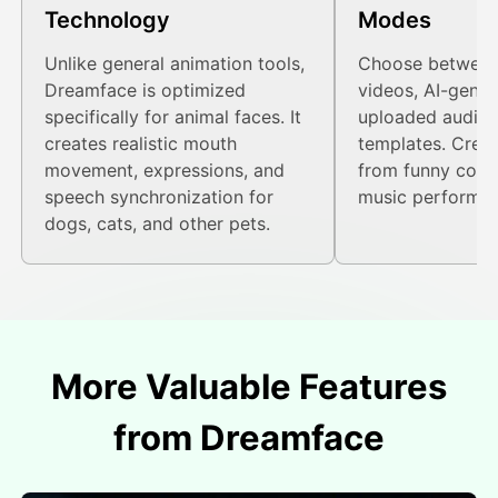
Technology
Modes
Unlike general animation tools,
Choose between
Dreamface is optimized
videos, AI-gener
specifically for animal faces. It
uploaded audio, 
creates realistic mouth
templates. Creat
movement, expressions, and
from funny conv
speech synchronization for
music performan
dogs, cats, and other pets.
More Valuable Features
from Dreamface