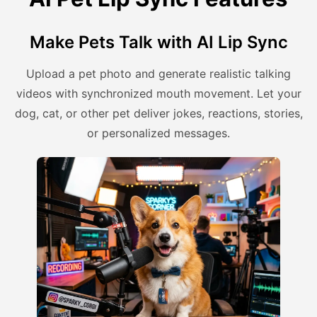
Make Pets Talk with AI Lip Sync
Upload a pet photo and generate realistic talking
videos with synchronized mouth movement. Let your
dog, cat, or other pet deliver jokes, reactions, stories,
or personalized messages.