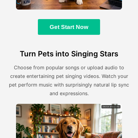
Get Start Now
Turn Pets into Singing Stars
Choose from popular songs or upload audio to
create entertaining pet singing videos. Watch your
pet perform music with surprisingly natural lip sync
and expressions.