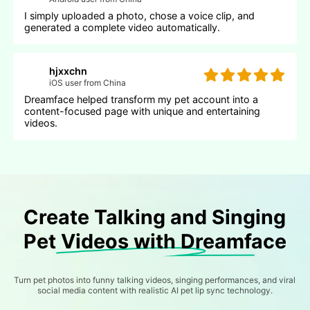
I simply uploaded a photo, chose a voice clip, and
generated a complete video automatically.
hjxxchn
iOS user from China
Dreamface helped transform my pet account into a
content-focused page with unique and entertaining
videos.
Create Talking and Singing
Pet Videos with Dreamface
Turn pet photos into funny talking videos, singing performances, and viral
social media content with realistic AI pet lip sync technology.