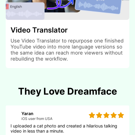
Video Translator
Use Video Translator to repurpose one finished
YouTube video into more language versions so
the same idea can reach more viewers without
rebuilding the workflow.
They Love Dreamface
Yaran
iOS user from USA
I uploaded a cat photo and created a hilarious talking
video in less than a minute.