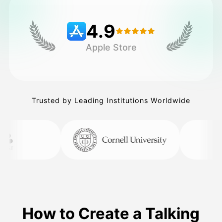
4.9
Pricing
Apple Store
API
Trusted by Leading Institutions Worldwide
How to Create a Talking