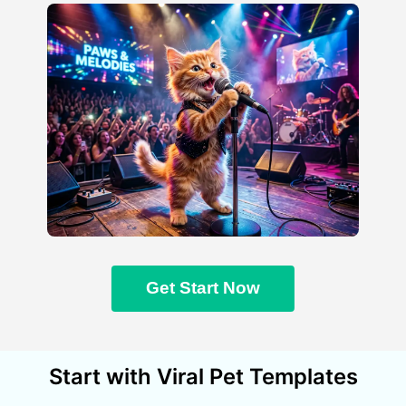
Get Start Now
Start with Viral Pet Templates