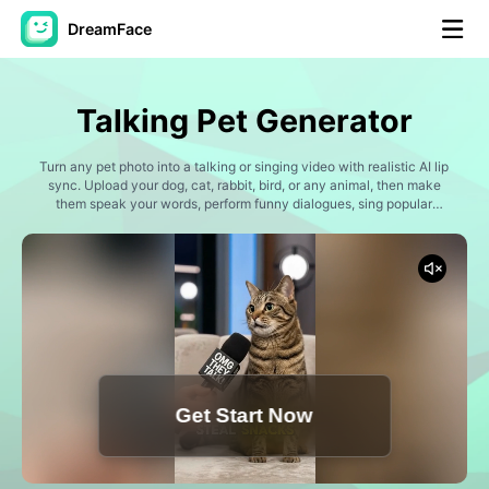
DreamFace
AI Tools
Talking Pet Generator
Avatar Video
▼
Turn any pet photo into a talking or singing video with realistic AI lip
sync. Upload your dog, cat, rabbit, bird, or any animal, then make
AI Video
them speak your words, perform funny dialogues, sing popular
▼
songs, or join viral social media trends. Dreamface's Pet Lip Sync
technology creates expressive pet videos in just a few clicks.
AI Photo
▼
Other Tools
▼
See All Tools
Get Start Now
Template