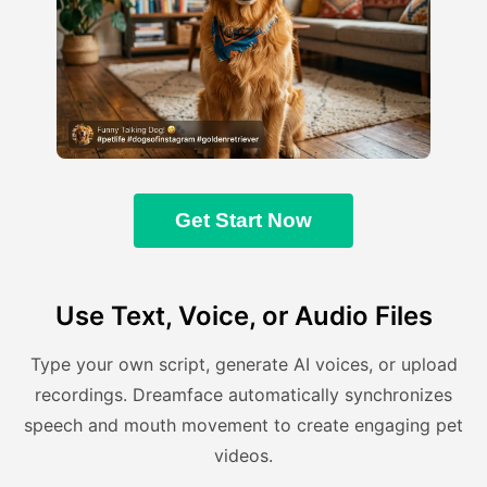
Get Start Now
Use Text, Voice, or Audio Files
Type your own script, generate AI voices, or upload
recordings. Dreamface automatically synchronizes
speech and mouth movement to create engaging pet
videos.