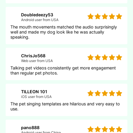
Doubledeezy53
Android user from USA
The mouth movements matched the audio surprisingly
well and made my dog look like he was actually
speaking.
ChrisJo568
Web user from USA
Talking pet videos consistently get more engagement
than regular pet photos.
TILLEON 101
iOS user from USA
The pet singing templates are hilarious and very easy to
use.
pano888
Android user from China