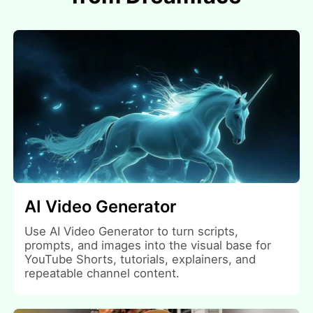
AI Video Generator
Use AI Video Generator to turn scripts,
prompts, and images into the visual base for
YouTube Shorts, tutorials, explainers, and
repeatable channel content.