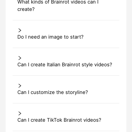
What kinds of Brainrot videos can I
create?
Do I need an image to start?
Can I create Italian Brainrot style videos?
Can I customize the storyline?
Can I create TikTok Brainrot videos?