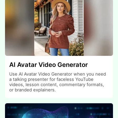
AI Avatar Video Generator
Use AI Avatar Video Generator when you need
a talking presenter for faceless YouTube
videos, lesson content, commentary formats,
or branded explainers.