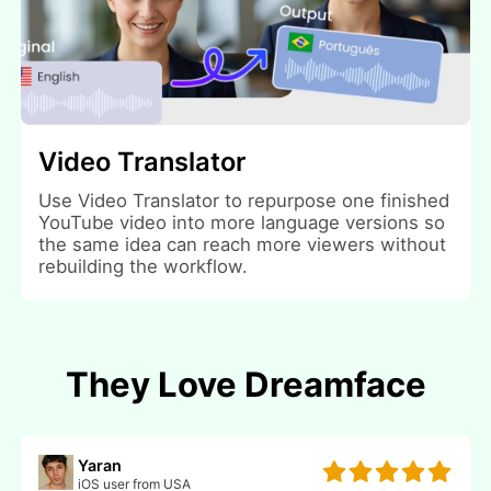
Video Translator
Use Video Translator to repurpose one finished
YouTube video into more language versions so
the same idea can reach more viewers without
rebuilding the workflow.
They Love Dreamface
Yaran
iOS user from USA