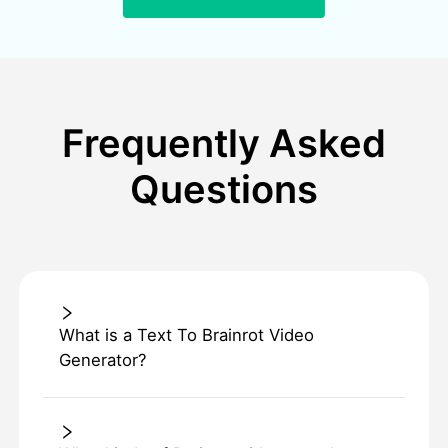
Frequently Asked
Questions
What is a Text To Brainrot Video
Generator?