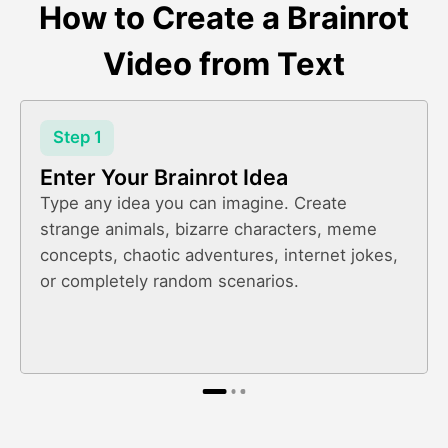
How to Create a Brainrot
Video from Text
Step 1
Enter Your Brainrot Idea
Type any idea you can imagine. Create
strange animals, bizarre characters, meme
concepts, chaotic adventures, internet jokes,
or completely random scenarios.