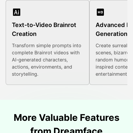
Text-to-Video Brainrot
Advanced M
Creation
Generation
Transform simple prompts into
Create surreal vi
complete Brainrot videos with
scenes, bizarre 
AI-generated characters,
random humor, a
actions, environments, and
inspired content
storytelling.
entertainment.
More Valuable Features
from Dreamface