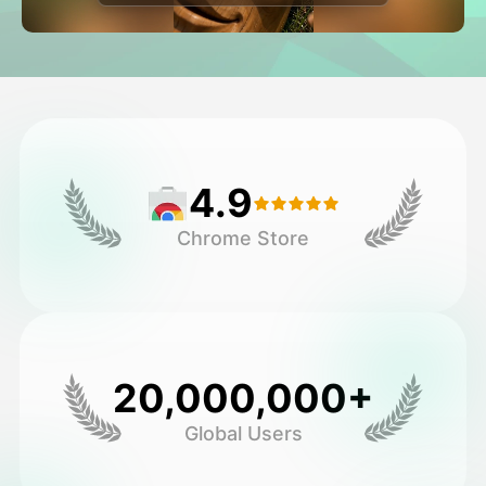
Avatar Video
▼
AI Video
▼
AI Photo
▼
4.9
Other Tools
▼
Chrome Store
See All Templates
Gallery
20,000,000+
Global Users
Blog