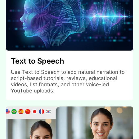
Text to Speech
Use Text to Speech to add natural narration to
script-based tutorials, reviews, educational
videos, list formats, and other voice-led
YouTube uploads.