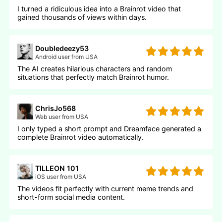
I turned a ridiculous idea into a Brainrot video that
gained thousands of views within days.
Doubledeezy53
Android user from USA
The AI creates hilarious characters and random
situations that perfectly match Brainrot humor.
ChrisJo568
Web user from USA
I only typed a short prompt and Dreamface generated a
complete Brainrot video automatically.
TILLEON 101
iOS user from USA
The videos fit perfectly with current meme trends and
short-form social media content.