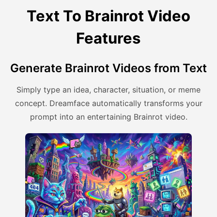
Text To Brainrot Video
Features
Generate Brainrot Videos from Text
Simply type an idea, character, situation, or meme
concept. Dreamface automatically transforms your
prompt into an entertaining Brainrot video.