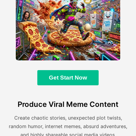
Get Start Now
Produce Viral Meme Content
Create chaotic stories, unexpected plot twists,
random humor, internet memes, absurd adventures,
and highly shareable social media videos.