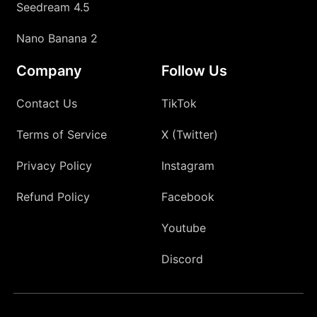
Seedream 4.5
Nano Banana 2
Company
Follow Us
Contact Us
TikTok
Terms of Service
X (Twitter)
Privacy Policy
Instagram
Refund Policy
Facebook
Youtube
Discord