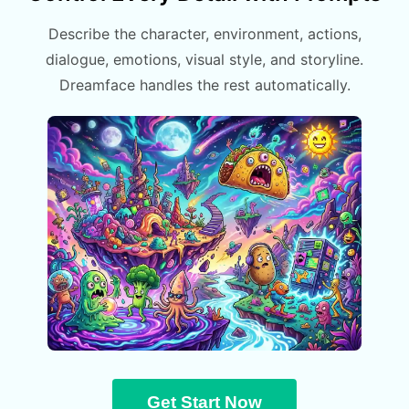
Describe the character, environment, actions,
dialogue, emotions, visual style, and storyline.
Dreamface handles the rest automatically.
Get Start Now