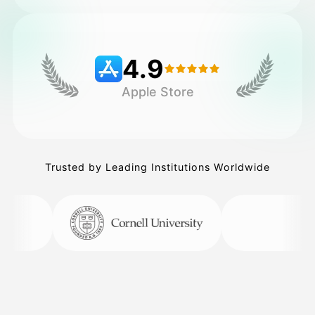
Pricing
4.9
Apple Store
API
Trusted by Leading Institutions Worldwide