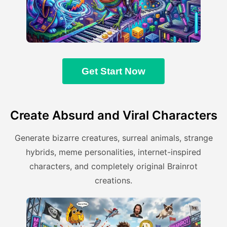
Get Start Now
Create Absurd and Viral Characters
Generate bizarre creatures, surreal animals, strange
hybrids, meme personalities, internet-inspired
characters, and completely original Brainrot
creations.