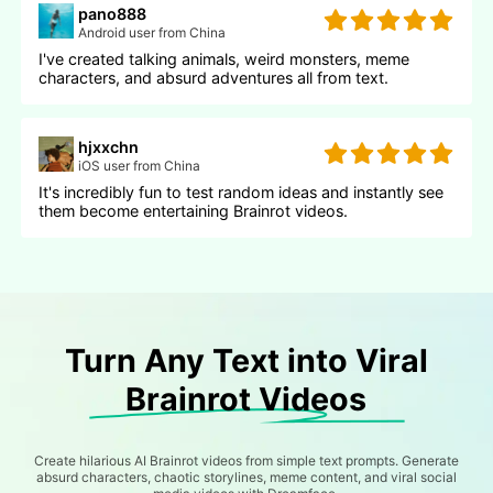
pano888
Android user from China
I've created talking animals, weird monsters, meme
characters, and absurd adventures all from text.
hjxxchn
iOS user from China
It's incredibly fun to test random ideas and instantly see
them become entertaining Brainrot videos.
Turn Any Text into Viral
Brainrot Videos
Create hilarious AI Brainrot videos from simple text prompts. Generate
absurd characters, chaotic storylines, meme content, and viral social