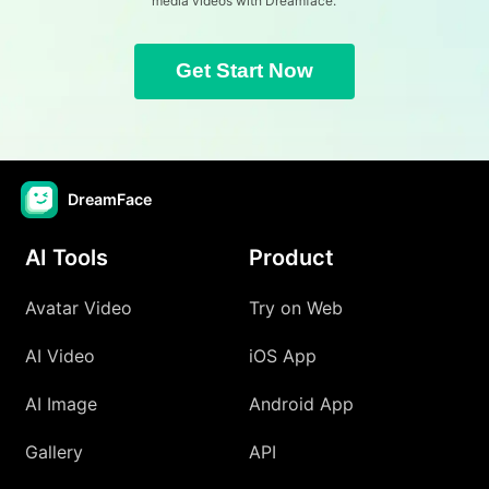
media videos with Dreamface.
Get Start Now
DreamFace
AI Tools
Product
Avatar Video
Try on Web
AI Video
iOS App
AI Image
Android App
Gallery
API