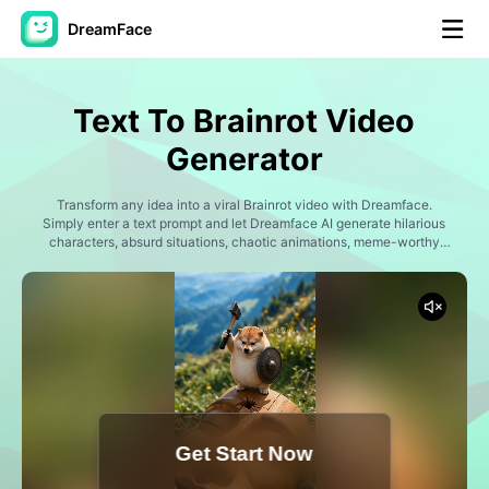
DreamFace
AI Tools
Text To Brainrot Video
Avatar Video
▼
Generator
AI Video
Transform any idea into a viral Brainrot video with Dreamface.
▼
Simply enter a text prompt and let Dreamface AI generate hilarious
characters, absurd situations, chaotic animations, meme-worthy
scenes, and internet-style humor. Create Italian Brainrot characters,
AI Photo
▼
bizarre animals, surreal creatures, AI-generated memes, nonsense
storylines, chaotic adventures, and social media content designed
for maximum entertainment. Perfect for TikTok, Instagram Reels,
Other Tools
▼
YouTube Shorts, and viral meme creators.
See All Tools
Get Start Now
Template