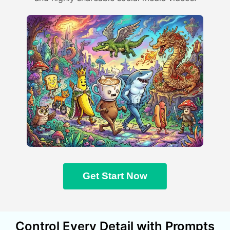
Get Start Now
Control Every Detail with Prompts