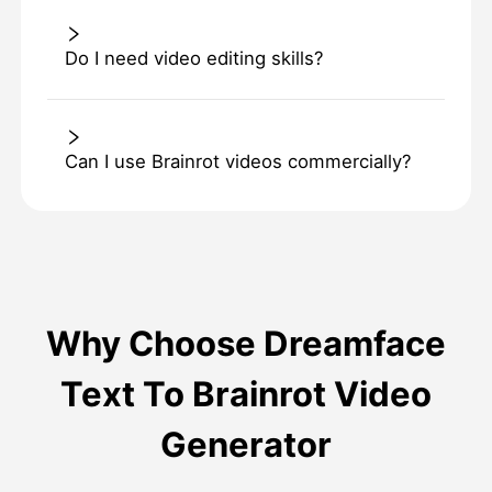
Do I need video editing skills?
Can I use Brainrot videos commercially?
Why Choose Dreamface
Text To Brainrot Video
Generator