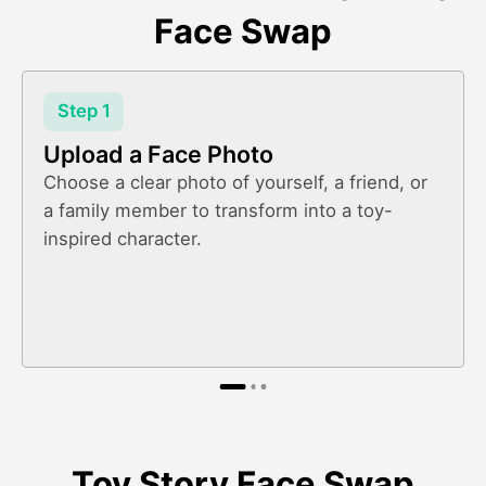
Face Swap
Step 1
Upload a Face Photo
Choose a clear photo of yourself, a friend, or
a family member to transform into a toy-
inspired character.
Toy Story Face Swap