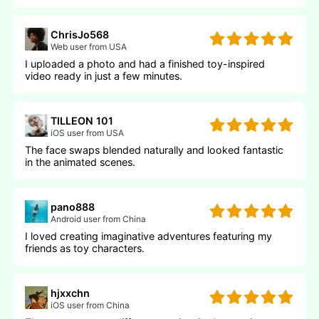
ChrisJo568
Web user from USA
I uploaded a photo and had a finished toy-inspired
video ready in just a few minutes.
TILLEON 101
iOS user from USA
The face swaps blended naturally and looked fantastic
in the animated scenes.
pano888
Android user from China
I loved creating imaginative adventures featuring my
friends as toy characters.
hjxxchn
iOS user from China