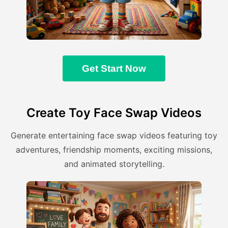
Get Start Now
Create Toy Face Swap Videos
Generate entertaining face swap videos featuring toy
adventures, friendship moments, exciting missions,
and animated storytelling.