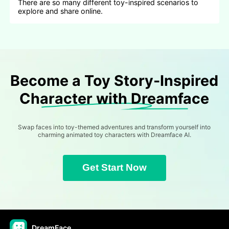
There are so many different toy-inspired scenarios to
explore and share online.
Become a Toy Story-Inspired
Character with Dreamface
Swap faces into toy-themed adventures and transform yourself into
charming animated toy characters with Dreamface AI.
Get Start Now
DreamFace