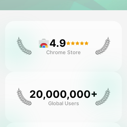
Avatar Video
▼
AI Video
▼
4.9
AI Photo
▼
Chrome Store
Other Tools
▼
See All Templates
20,000,000+
Gallery
Global Users
Blog