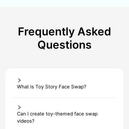
Frequently Asked
Questions
What is Toy Story Face Swap?
Can I create toy-themed face swap
videos?