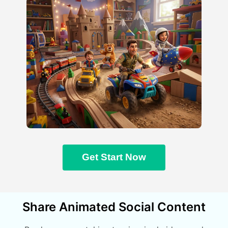
Get Start Now
Share Animated Social Content