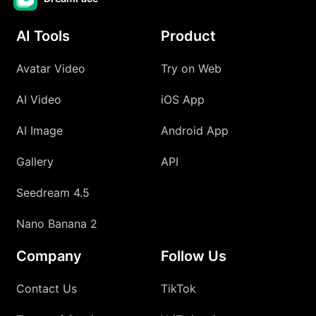
AI Tools
Product
Avatar Video
Try on Web
AI Video
iOS App
AI Image
Android App
Gallery
API
Seedream 4.5
Nano Banana 2
Company
Follow Us
Contact Us
TikTok