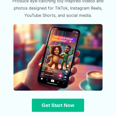
Produce eye-catching toy-inspired videos and
photos designed for TikTok, Instagram Reels,
YouTube Shorts, and social media.
Get Start Now