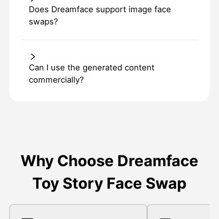
Does Dreamface support image face
swaps?
Can I use the generated content
commercially?
Why Choose Dreamface
Toy Story Face Swap