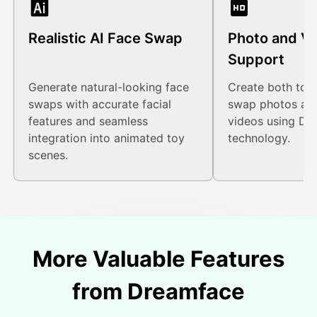
Realistic AI Face Swap
Photo and V
Support
Generate natural-looking face
Create both toy-
swaps with accurate facial
swap photos an
features and seamless
videos using Dr
integration into animated toy
technology.
scenes.
More Valuable Features
from Dreamface