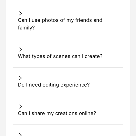
Can I use photos of my friends and
family?
What types of scenes can I create?
Do I need editing experience?
Can I share my creations online?