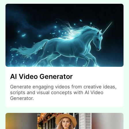
AI Video Generator
Generate engaging videos from creative ideas,
scripts and visual concepts with AI Video
Generator.