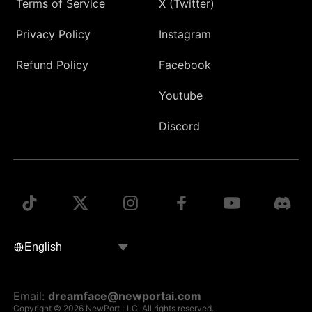
Terms of Service
X (Twitter)
Privacy Policy
Instagram
Refund Policy
Facebook
Youtube
Discord
Email:
dreamface@newportai.com
Copyright © 2026 NewPort LLC. All rights reserved.