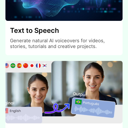
Text to Speech
Generate natural AI voiceovers for videos,
stories, tutorials and creative projects.