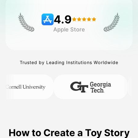
4.9
Pricing
Apple Store
API
Trusted by Leading Institutions Worldwide
How to Create a Toy Story