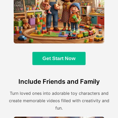
Get Start Now
Include Friends and Family
Turn loved ones into adorable toy characters and
create memorable videos filled with creativity and
fun.