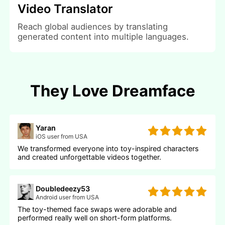
Video Translator
Reach global audiences by translating
generated content into multiple languages.
They Love Dreamface
Yaran
iOS user from USA
We transformed everyone into toy-inspired characters
and created unforgettable videos together.
Doubledeezy53
Android user from USA
The toy-themed face swaps were adorable and
performed really well on short-form platforms.