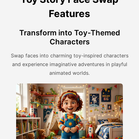
Features
Transform into Toy-Themed
Characters
Swap faces into charming toy-inspired characters
and experience imaginative adventures in playful
animated worlds.