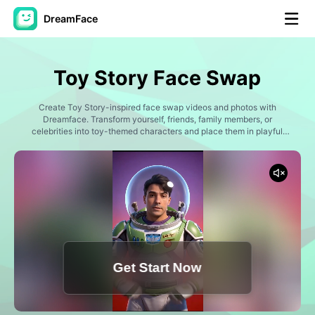
DreamFace
AI Tools
Toy Story Face Swap
Avatar Video
▼
Create Toy Story-inspired face swap videos and photos with
Dreamface. Transform yourself, friends, family members, or
AI Video
celebrities into toy-themed characters and place them in playful
▼
adventures, imaginative rooms, exciting missions, and heartwarming
friendship moments. Generate fun animated-style content perfect
for TikTok, Instagram Reels, YouTube Shorts, and social sharing.
AI Photo
▼
Other Tools
▼
See All Tools
Get Start Now
Template