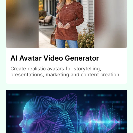
AI Avatar Video Generator
Create realistic avatars for storytelling,
presentations, marketing and content creation.