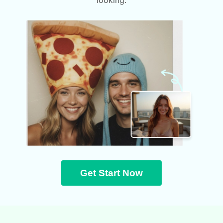
looking.
Get Start Now