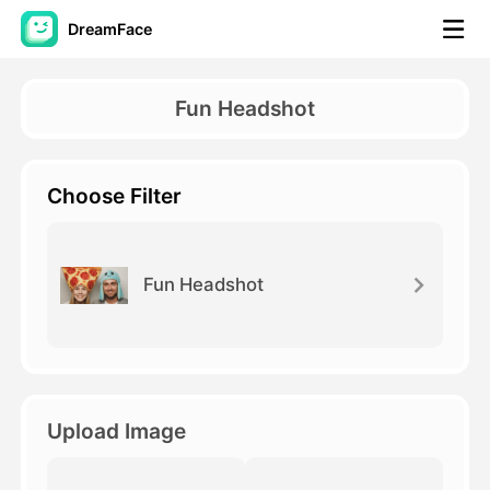
DreamFace
AI Tools
Fun Headshot
Avatar Video
▼
Choose Filter
AI Video
▼
AI Photo
▼
Fun Headshot
Other Tools
▼
See All Tools
Upload Image
Template