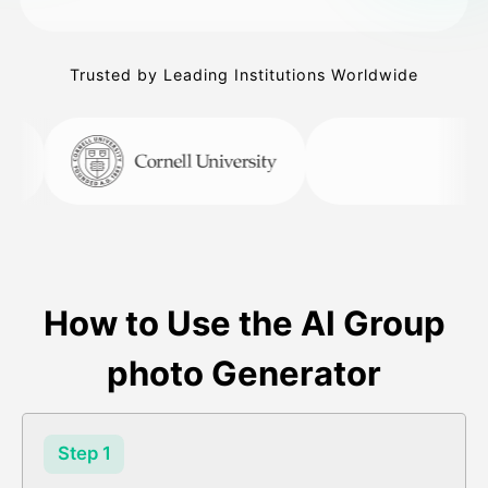
Trusted by Leading Institutions Worldwide
How to Use the AI Group
photo Generator
Step 1