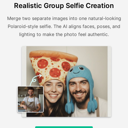
Realistic Group Selfie Creation
Merge two separate images into one natural-looking
Polaroid-style selfie. The AI aligns faces, poses, and
lighting to make the photo feel authentic.