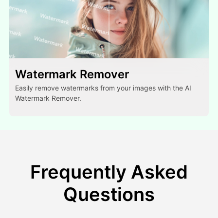
Watermark Remover
Easily remove watermarks from your images with the AI
Watermark Remover.
Frequently Asked
Questions