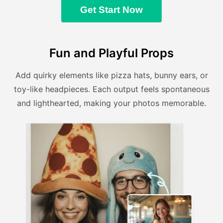
Get Start Now
Fun and Playful Props
Add quirky elements like pizza hats, bunny ears, or
toy-like headpieces. Each output feels spontaneous
and lighthearted, making your photos memorable.