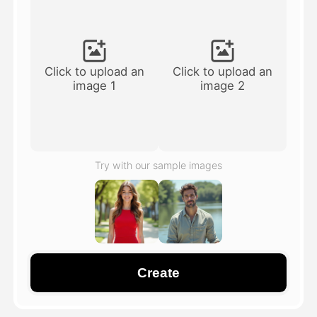
Avatar Video
▼
AI Video
▼
Click to upload an
Click to upload an
image 1
image 2
AI Photo
▼
Other Tools
▼
Try with our sample images
See All Templates
Gallery
Create
Blog