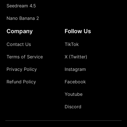
Seedream 4.5
Nano Banana 2
Company
Follow Us
Contact Us
TikTok
Terms of Service
X (Twitter)
Privacy Policy
Instagram
Refund Policy
Facebook
Youtube
Discord