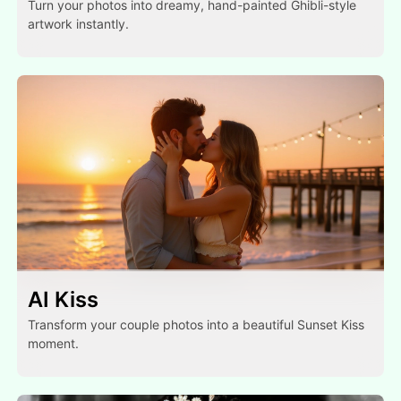
Turn your photos into dreamy, hand-painted Ghibli-style
artwork instantly.
AI Kiss
Transform your couple photos into a beautiful Sunset Kiss
moment.