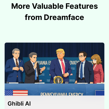
More Valuable Features
from Dreamface
Ghibli AI