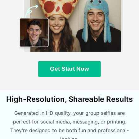
Get Start Now
High-Resolution, Shareable Results
Generated in HD quality, your group selfies are
perfect for social media, messaging, or printing.
They’re designed to be both fun and professional-