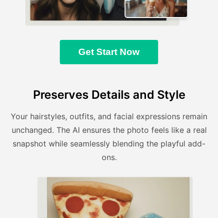
Get Start Now
Preserves Details and Style
Your hairstyles, outfits, and facial expressions remain
unchanged. The AI ensures the photo feels like a real
snapshot while seamlessly blending the playful add-
ons.