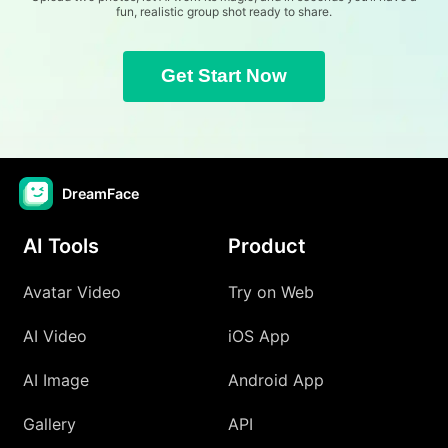
fun, realistic group shot ready to share.
Get Start Now
DreamFace
AI Tools
Product
Avatar Video
Try on Web
AI Video
iOS App
AI Image
Android App
Gallery
API