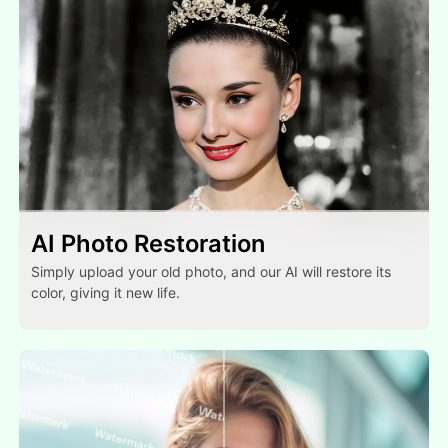
AI Photo Restoration
Simply upload your old photo, and our AI will restore its
color, giving it new life.