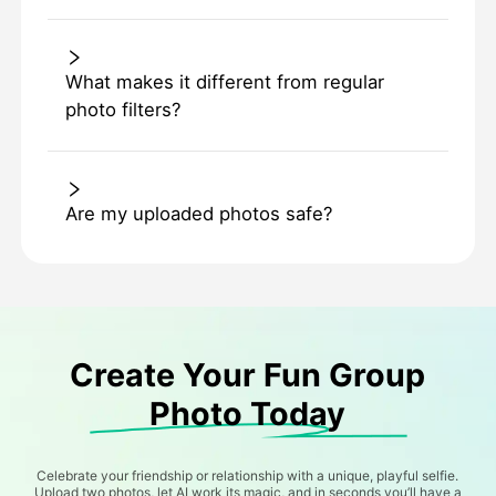
What makes it different from regular
photo filters?
Are my uploaded photos safe?
Create Your Fun Group
Photo Today
Celebrate your friendship or relationship with a unique, playful selfie.
Upload two photos, let AI work its magic, and in seconds you’ll have a