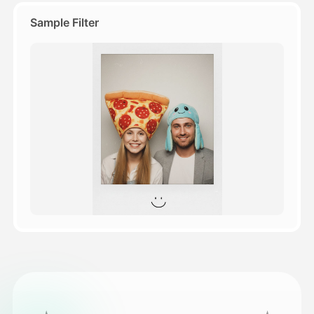
Sample Filter
Pricing
API