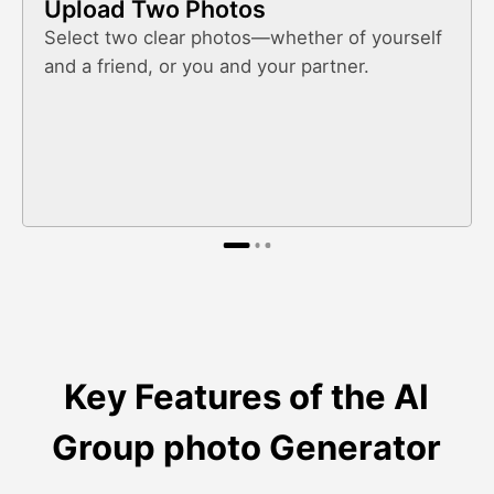
Upload Two Photos
Select two clear photos—whether of yourself
and a friend, or you and your partner.
Key Features of the AI
Group photo Generator