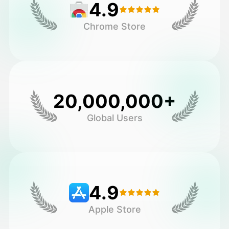
4.9
Chrome Store
20,000,000+
Global Users
4.9
Apple Store