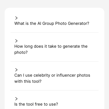
What is the AI Group Photo Generator?
How long does it take to generate the
photo?
Can I use celebrity or influencer photos
with this tool?
Is the tool free to use?