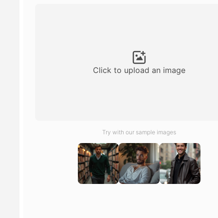
Click to upload an image
Try with our sample images