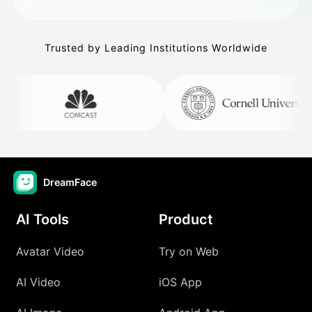
Trusted by Leading Institutions Worldwide
DreamFace
AI Tools
Product
Avatar Video
Try on Web
AI Video
iOS App