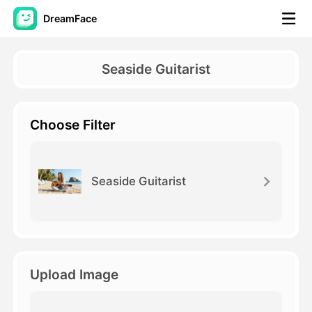
DreamFace
AI Tools
Seaside Guitarist
Avatar Video
▼
Choose Filter
AI Video
▼
AI Photo
▼
Seaside Guitarist
Other Tools
▼
See All Tools
Upload Image
Template