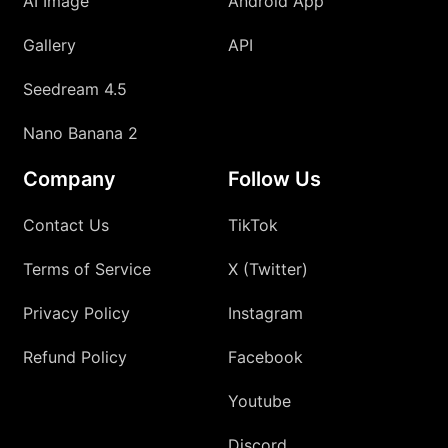
AI Image
Android App
Gallery
API
Seedream 4.5
Nano Banana 2
Company
Follow Us
Contact Us
TikTok
Terms of Service
X (Twitter)
Privacy Policy
Instagram
Refund Policy
Facebook
Youtube
Discord