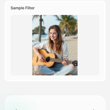
Sample Filter
Pricing
API