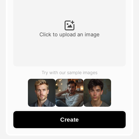
Avatar Video
▼
AI Video
▼
Click to upload an image
AI Photo
▼
Other Tools
▼
Try with our sample images
See All Templates
Gallery
Create
Blog