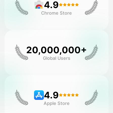
4.9
Chrome Store
20,000,000+
Global Users
4.9
Apple Store