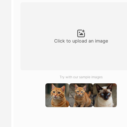
Click to upload an image
Try with our sample images