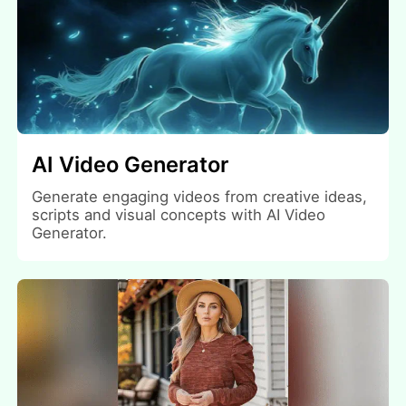
AI Video Generator
Generate engaging videos from creative ideas,
scripts and visual concepts with AI Video
Generator.