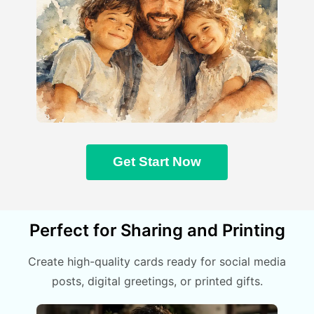
Get Start Now
Perfect for Sharing and Printing
Create high-quality cards ready for social media
posts, digital greetings, or printed gifts.