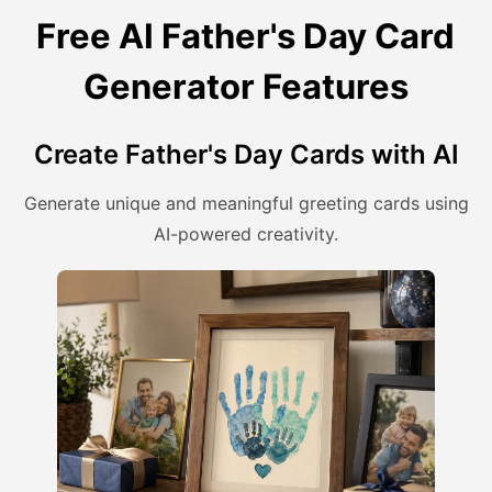
Free AI Father's Day Card
Generator Features
Create Father's Day Cards with AI
Generate unique and meaningful greeting cards using
AI-powered creativity.