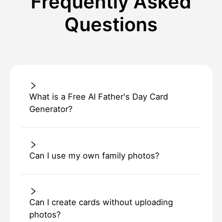
Frequently Asked
Questions
What is a Free AI Father's Day Card
Generator?
Can I use my own family photos?
Can I create cards without uploading
photos?