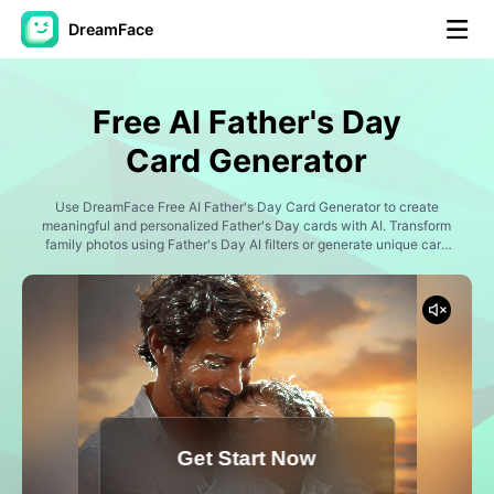
DreamFace
AI Tools
Free AI Father's Day
Avatar Video
▼
Card Generator
AI Video
Use DreamFace Free AI Father's Day Card Generator to create
▼
meaningful and personalized Father's Day cards with AI. Transform
family photos using Father's Day AI filters or generate unique card
designs from text prompts with AI image generation. Create heartfelt
AI Photo
▼
greeting cards, cartoon family portraits, superhero dad illustrations,
watercolor artwork, vintage-style designs, and social media-ready
Father's Day tributes to celebrate the special dads in your life.
Other Tools
▼
See All Tools
Get Start Now
Template