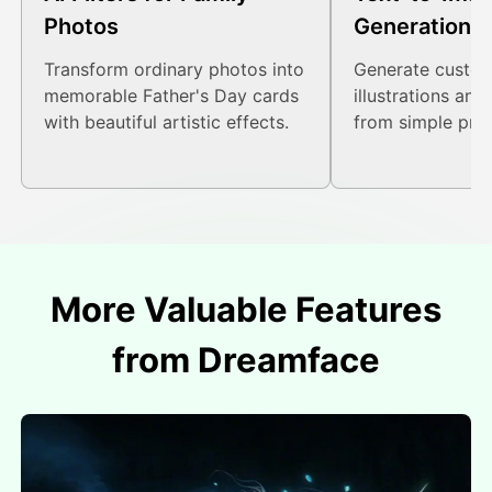
Photos
Generation
Transform ordinary photos into
Generate custom
memorable Father's Day cards
illustrations and
with beautiful artistic effects.
from simple pro
More Valuable Features
from Dreamface