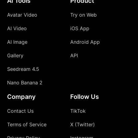
AI Tools
Product
Avatar Video
Try on Web
AI Video
iOS App
AI Image
Android App
Gallery
API
Seedream 4.5
Nano Banana 2
Company
Follow Us
Contact Us
TikTok
Terms of Service
X (Twitter)
Privacy Policy
Instagram