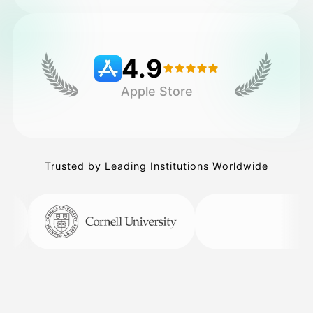
Pricing
4.9
Apple Store
API
Trusted by Leading Institutions Worldwide