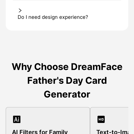
Do I need design experience?
Why Choose DreamFace
Father's Day Card
Generator
AI Filters for Family
Text-to-Ima