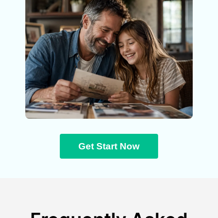
Get Start Now