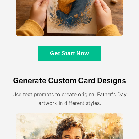
Get Start Now
Generate Custom Card Designs
Use text prompts to create original Father's Day
artwork in different styles.