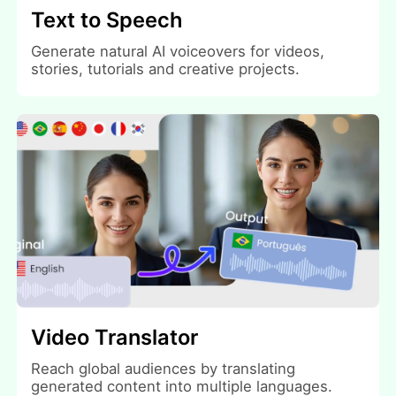
Text to Speech
Generate natural AI voiceovers for videos,
stories, tutorials and creative projects.
Video Translator
Reach global audiences by translating
generated content into multiple languages.