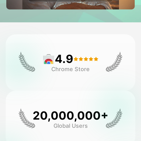
Avatar Video
▼
AI Video
▼
AI Photo
▼
4.9
Other Tools
▼
Chrome Store
See All Templates
Gallery
20,000,000+
Global Users
Blog