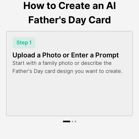
How to Create an AI
Father's Day Card
Step 1
Upload a Photo or Enter a Prompt
Start with a family photo or describe the
Father's Day card design you want to create.