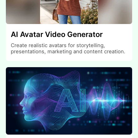
AI Avatar Video Generator
Create realistic avatars for storytelling,
presentations, marketing and content creation.