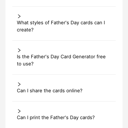
What styles of Father's Day cards can I
create?
Is the Father's Day Card Generator free
to use?
Can I share the cards online?
Can I print the Father's Day cards?