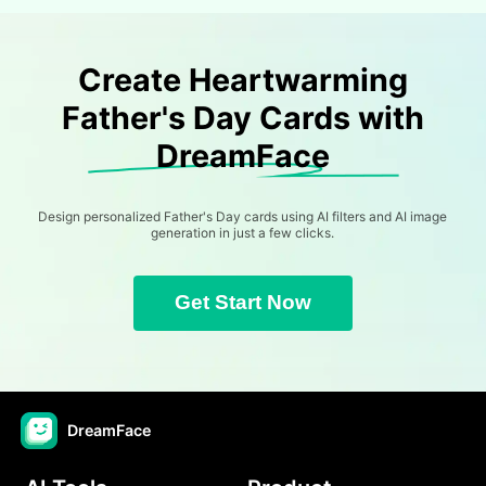
Create Heartwarming
Father's Day Cards with
DreamFace
Design personalized Father's Day cards using AI filters and AI image
generation in just a few clicks.
Get Start Now
DreamFace