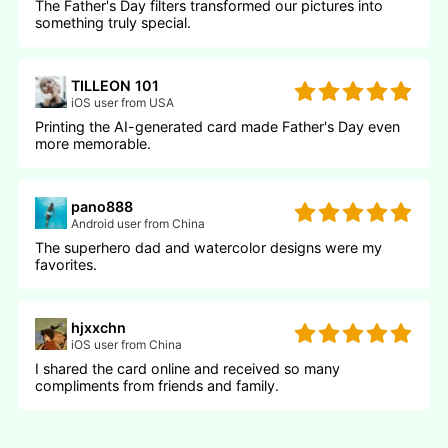
The Father's Day filters transformed our pictures into
something truly special.
TILLEON 101
iOS user from USA
Printing the AI-generated card made Father's Day even
more memorable.
pano888
Android user from China
The superhero dad and watercolor designs were my
favorites.
hjxxchn
iOS user from China
I shared the card online and received so many
compliments from friends and family.