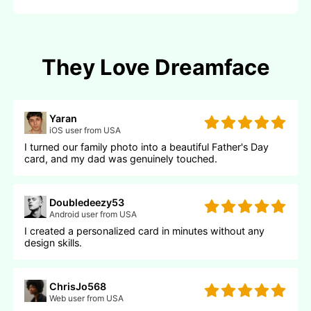
They Love Dreamface
Yaran
iOS user from USA
I turned our family photo into a beautiful Father's Day
card, and my dad was genuinely touched.
Doubledeezy53
Android user from USA
I created a personalized card in minutes without any
design skills.
ChrisJo568
Web user from USA