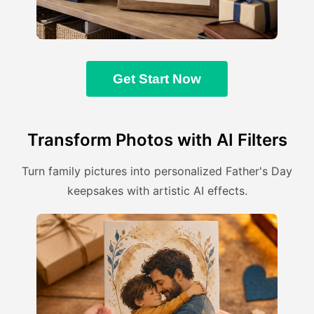
Get Start Now
Transform Photos with AI Filters
Turn family pictures into personalized Father's Day
keepsakes with artistic AI effects.