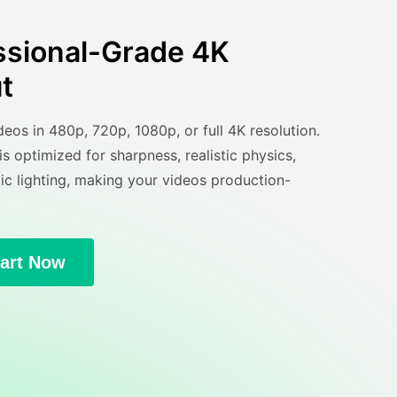
ssional-Grade 4K
t
eos in 480p, 720p, 1080p, or full 4K resolution.
s optimized for sharpness, realistic physics,
ic lighting, making your videos production-
tart Now