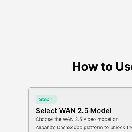
How to Us
Step 1
Select WAN 2.5 Model
Choose the WAN 2.5 video model on
Alibaba’s DashScope platform to unlock th