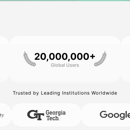
20,000,000+
Global Users
Trusted by Leading Institutions Worldwide