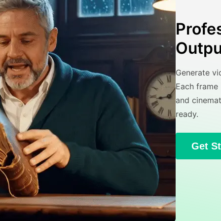
Profe
Outpu
Generate vid
Each frame i
and cinemat
ready.
Get S