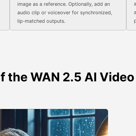
image as a reference. Optionally, add an
audio clip or voiceover for synchronized,
lip-matched outputs.
of the WAN 2.5 AI Video