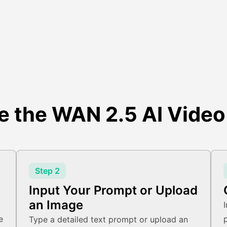
e the WAN 2.5 AI Video
Step 2
Input Your Prompt or Upload
an Image
e
Type a detailed text prompt or upload an