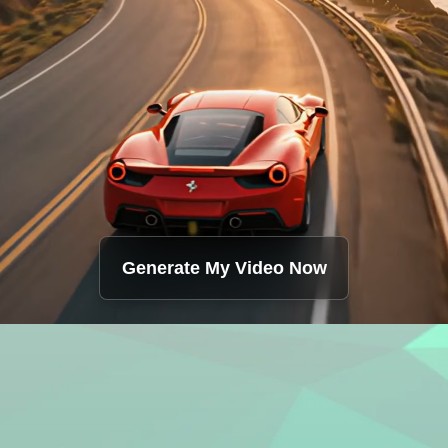
Generate My Video Now