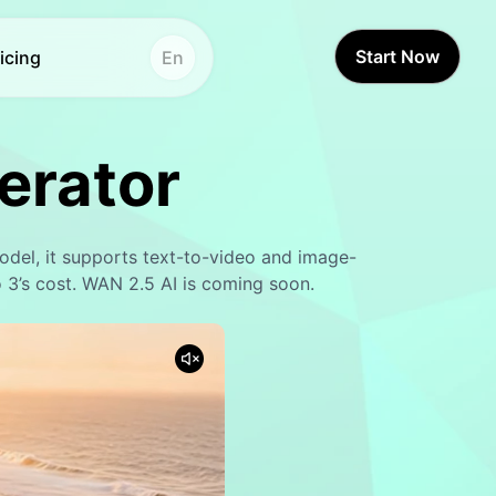
Start Now
icing
En
Other Tools
Other Tools
erator
Voice Studio
Voice Studio
Hot
Hot
Face Swap
Video Translator
New
del, it supports text-to-video and image-
Video Translator
Face Swap
New
 3’s cost. WAN 2.5 AI is coming soon.
AI Sound
Video Enhancer
Lifetime Video
Text to Speech
New