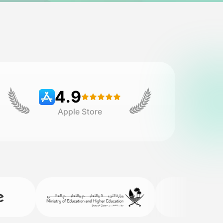
4.9
Apple Store