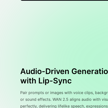
Audio-Driven Generati
with Lip-Sync
Pair prompts or images with voice clips, backg
or sound effects. WAN 2.5 aligns audio with vis
perfectly, delivering lifelike speech, expressions