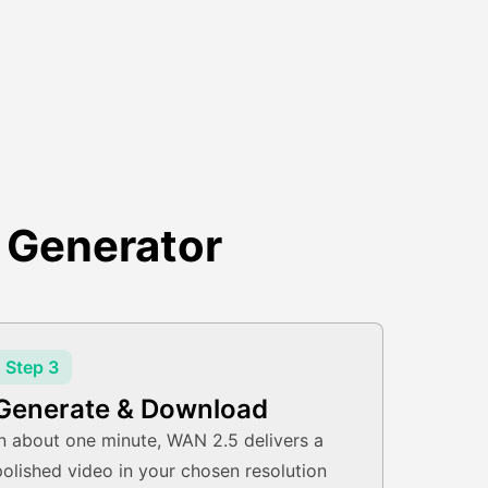
 Generator
Step 3
Generate & Download
In about one minute, WAN 2.5 delivers a
polished video in your chosen resolution