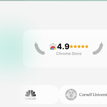
4.9
Chrome Store