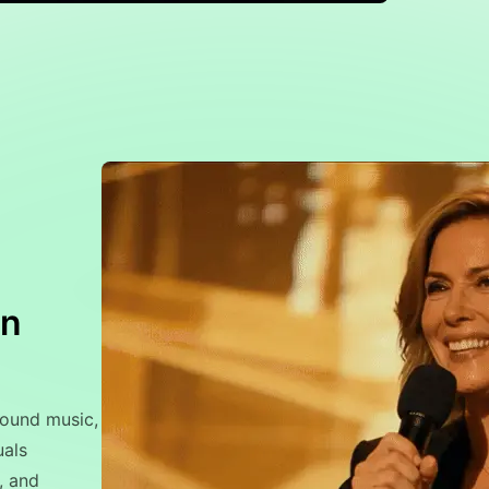
on
round music,
uals
, and