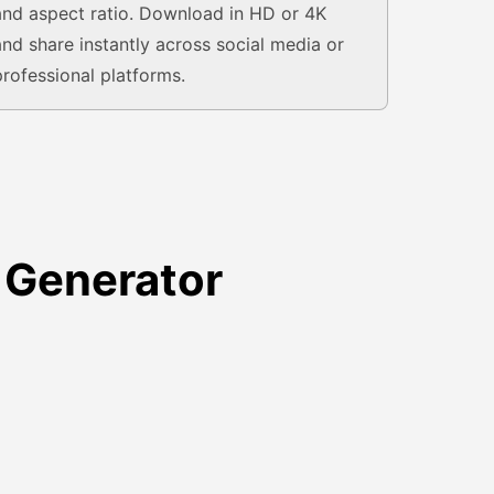
and aspect ratio. Download in HD or 4K
and share instantly across social media or
professional platforms.
 Generator