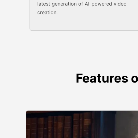
latest generation of AI-powered video
creation.
Features 