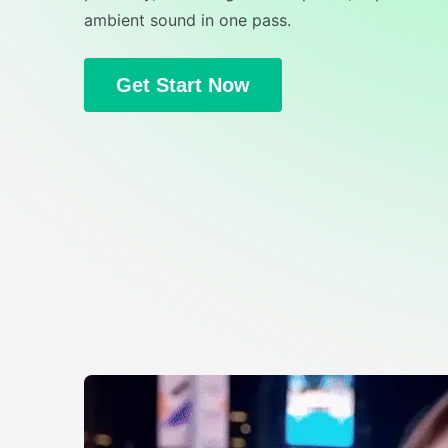
ambient sound in one pass.
Get Start Now