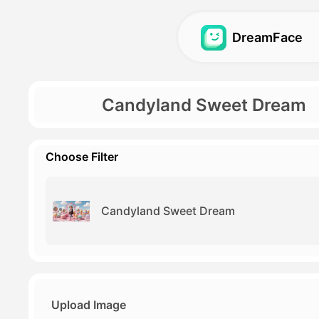
DreamFace
Avatar Video
Avatar Video
Candyland Sweet Dream
Video Lip Sync
Avatar Video
Hot
Hot
Photo Lip Sync
Dream Avatar 3.0
New
Choose Filter
Pet Lip Sync
Pet Lip Sync
Hot
Dream Act
Baby Podcast
New
Candyland Sweet Dream
Dream Avatar 3.0
Dream Act
Upload Image