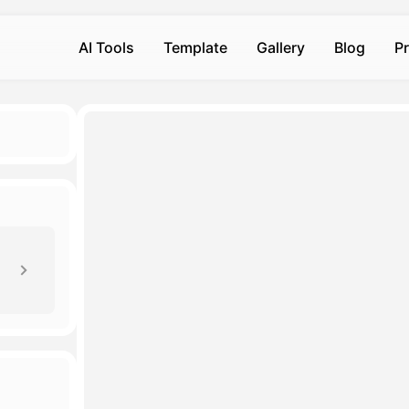
AI Tools
Template
Gallery
Blog
Pr
AI Video
AI Video
AI Photo
AI Photo
AI Video Generator
AI Kiss
Text to Image
World Cup
Hot
Hot
Hot
Hot
Text to Video
AI Hug
AI Filter
AI Wedding
New
Hot
New
Image to Video
Revive AI
Background Remover
ID Photo
New
Video Enhance
Body Shake
Photo Enhancer
Watermark Remover
New
New
Watermark Remover
Dream Goldfish
AI Image Detector
Old Photo Restoration
New
New