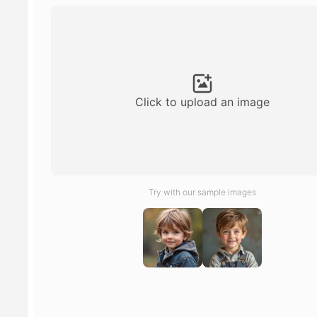
Click to upload an image
Try with our sample images