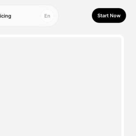
Start Now
icing
En
Other Tools
Other Tools
Voice Studio
Voice Studio
Hot
Hot
Face Swap
Video Translator
New
Video Translator
Face Swap
New
AI Sound
Video Enhancer
Lifetime Video
Text to Speech
New