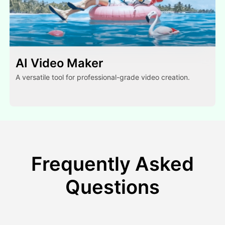
AI Video Maker
A versatile tool for professional-grade video creation.
Frequently Asked
Questions