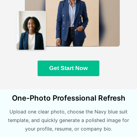
Get Start Now
One-Photo Professional Refresh
Upload one clear photo, choose the Navy blue suit
template, and quickly generate a polished image for
your profile, resume, or company bio.