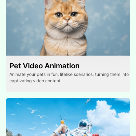
Pet Video Animation
Animate your pets in fun, lifelike scenarios, turning them into
captivating video content.