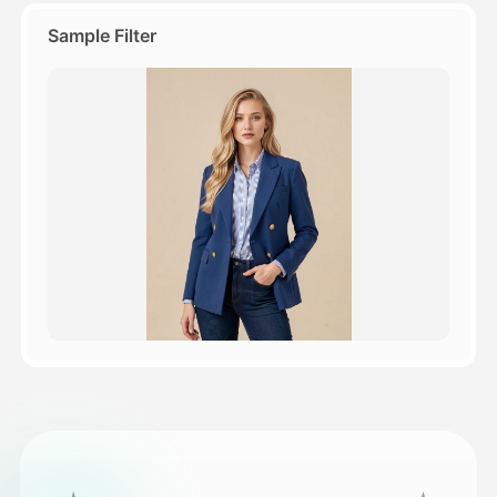
Sample Filter
Pricing
API