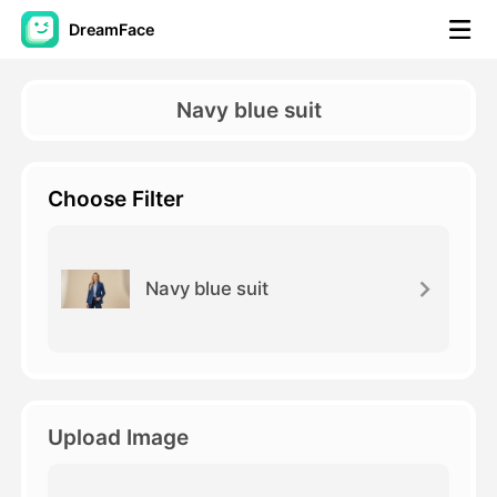
DreamFace
AI Tools
Navy blue suit
Avatar Video
▼
Choose Filter
AI Video
▼
AI Photo
▼
Navy blue suit
Other Tools
▼
See All Tools
Upload Image
Template