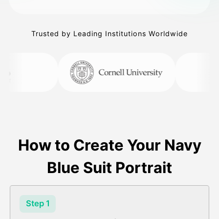
Trusted by Leading Institutions Worldwide
How to Create Your Navy
Blue Suit Portrait
Step 1