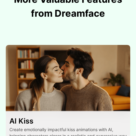
from Dreamface
AI Kiss
Create emotionally impactful kiss animations with AI,
bringing characters closer in a realistic and expressive way.