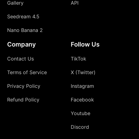
Gallery
API
Seedream 4.5
Nano Banana 2
Company
Follow Us
Contact Us
TikTok
Terms of Service
X (Twitter)
Privacy Policy
Instagram
Refund Policy
Facebook
Youtube
Discord