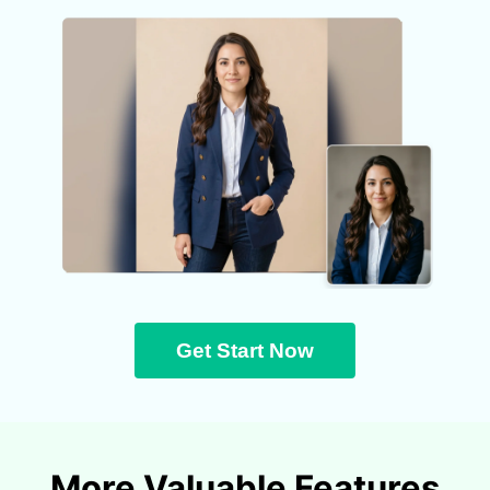
Get Start Now
More Valuable Features