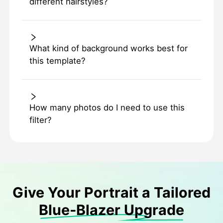
different hairstyles?
What kind of background works best for
this template?
How many photos do I need to use this
filter?
Give Your Portrait a Tailored
Blue-Blazer Upgrade