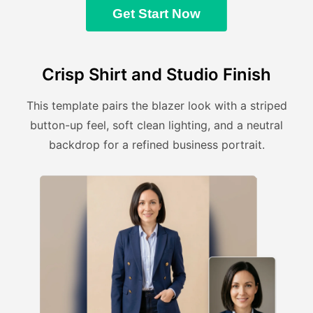
Get Start Now
Crisp Shirt and Studio Finish
This template pairs the blazer look with a striped
button-up feel, soft clean lighting, and a neutral
backdrop for a refined business portrait.