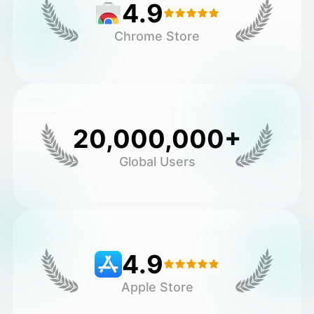
4.9
Chrome Store
20,000,000+
Global Users
4.9
Apple Store