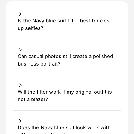
Is the Navy blue suit filter best for close-
up selfies?
Can casual photos still create a polished
business portrait?
Will the filter work if my original outfit is
not a blazer?
Does the Navy blue suit look work with