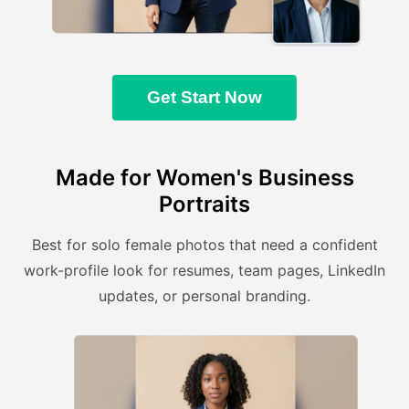
Get Start Now
Made for Women's Business
Portraits
Best for solo female photos that need a confident
work-profile look for resumes, team pages, LinkedIn
updates, or personal branding.