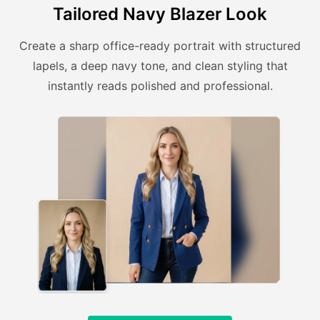
Tailored Navy Blazer Look
Create a sharp office-ready portrait with structured
lapels, a deep navy tone, and clean styling that
instantly reads polished and professional.