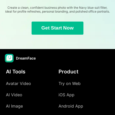
Create a clean, confident business photo with the Navy blue suit filter,
ideal for profile refreshes, personal branding, and polished office portraits.
Get Start Now
DreamFace
AI Tools
Product
Avatar Video
Try on Web
AI Video
iOS App
AI Image
Android App