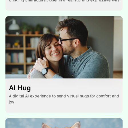
AI Hug
A digital AI experience to send virtual hugs for comfort and
joy