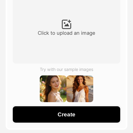
Avatar Video
▼
AI Video
▼
Click to upload an image
AI Photo
▼
Other Tools
▼
Try with our sample images
See All Templates
Gallery
Create
Blog