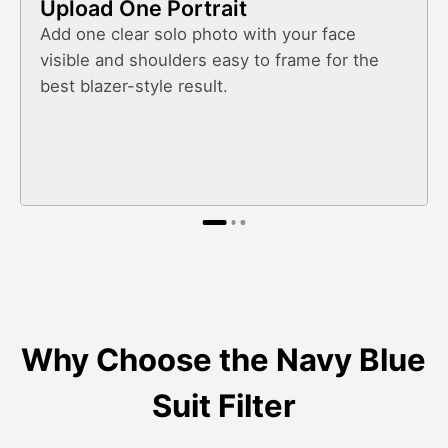
Upload One Portrait
Add one clear solo photo with your face
visible and shoulders easy to frame for the
best blazer-style result.
Why Choose the Navy Blue
Suit Filter