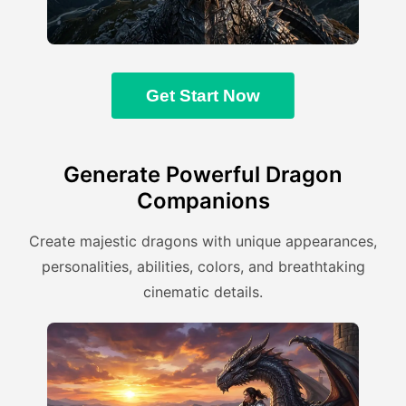
Get Start Now
Generate Powerful Dragon
Companions
Create majestic dragons with unique appearances,
personalities, abilities, colors, and breathtaking
cinematic details.