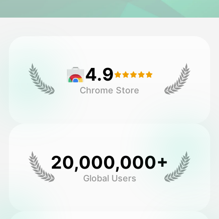
Avatar Video
▼
AI Video
▼
4.9
AI Photo
▼
Chrome Store
Other Tools
▼
See All Templates
20,000,000+
Gallery
Global Users
Blog