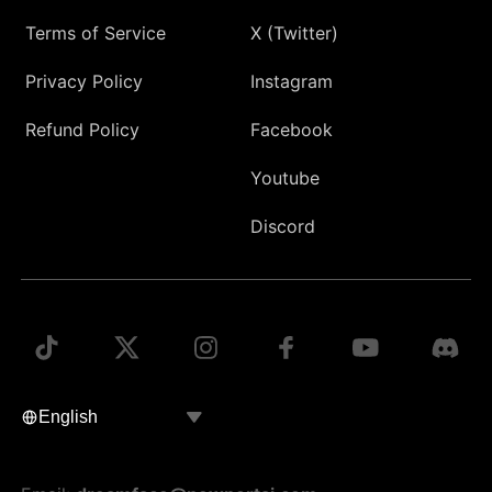
Terms of Service
X (Twitter)
Privacy Policy
Instagram
Refund Policy
Facebook
Youtube
Discord