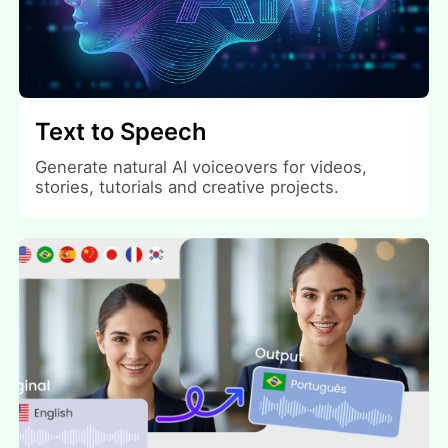
Text to Speech
Generate natural AI voiceovers for videos,
stories, tutorials and creative projects.