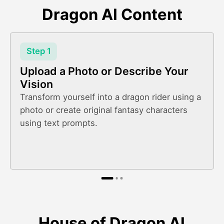
Dragon AI Content
Step 1
Upload a Photo or Describe Your
Vision
Transform yourself into a dragon rider using a
photo or create original fantasy characters
using text prompts.
House of Dragon AI