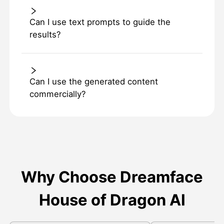
Can I use text prompts to guide the
results?
Can I use the generated content
commercially?
Why Choose Dreamface
House of Dragon AI