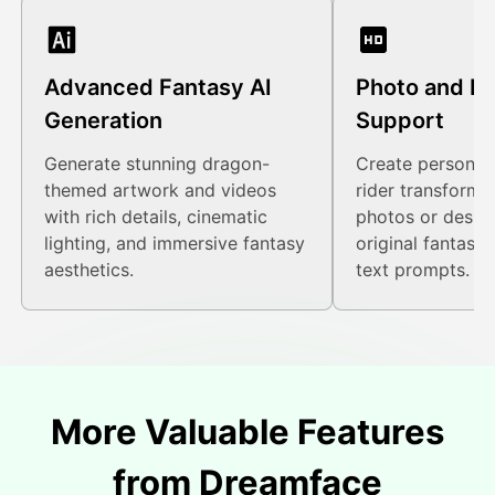
Advanced Fantasy AI
Photo and P
Generation
Support
Generate stunning dragon-
Create personal
themed artwork and videos
rider transforma
with rich details, cinematic
photos or design
lighting, and immersive fantasy
original fantasy
aesthetics.
text prompts.
More Valuable Features
from Dreamface