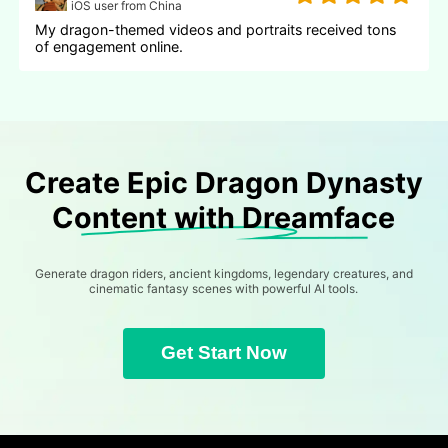
iOS user from China
My dragon-themed videos and portraits received tons
of engagement online.
Create Epic Dragon Dynasty
Content with Dreamface
Generate dragon riders, ancient kingdoms, legendary creatures, and
cinematic fantasy scenes with powerful AI tools.
Get Start Now