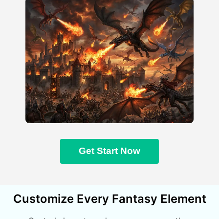
Get Start Now
Customize Every Fantasy Element