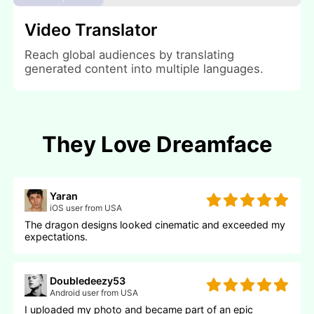
Video Translator
Reach global audiences by translating
generated content into multiple languages.
They Love Dreamface
Yaran
iOS user from USA
The dragon designs looked cinematic and exceeded my
expectations.
Doubledeezy53
Android user from USA
I uploaded my photo and became part of an epic