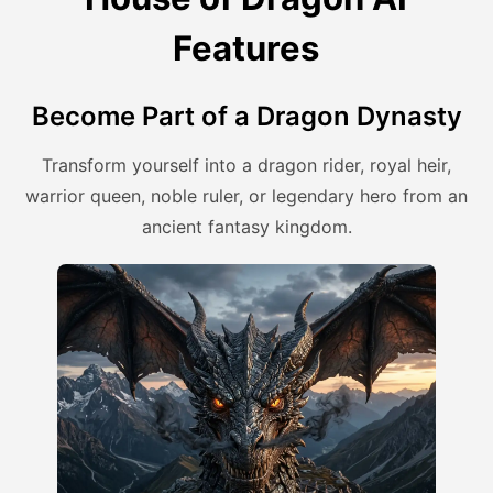
Features
Become Part of a Dragon Dynasty
Transform yourself into a dragon rider, royal heir,
warrior queen, noble ruler, or legendary hero from an
ancient fantasy kingdom.