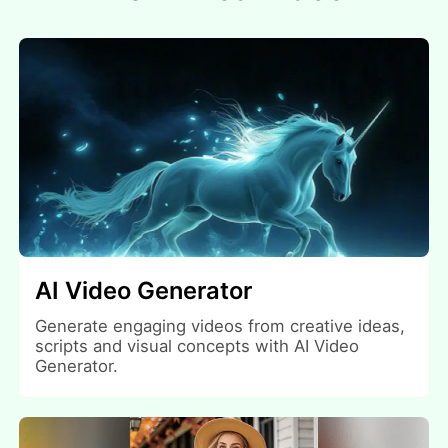
AI Video Generator
Generate engaging videos from creative ideas,
scripts and visual concepts with AI Video
Generator.