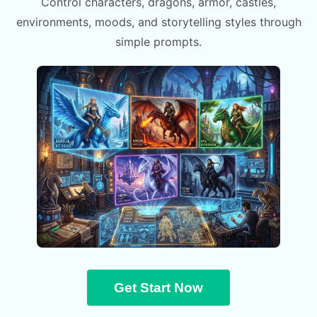
Control characters, dragons, armor, castles,
environments, moods, and storytelling styles through
simple prompts.
Get Start Now