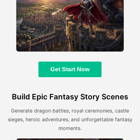
Get Start Now
Build Epic Fantasy Story Scenes
Generate dragon battles, royal ceremonies, castle
sieges, heroic adventures, and unforgettable fantasy
moments.