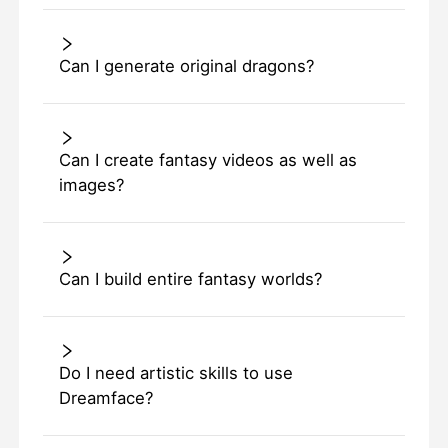
Can I generate original dragons?
Can I create fantasy videos as well as
images?
Can I build entire fantasy worlds?
Do I need artistic skills to use
Dreamface?