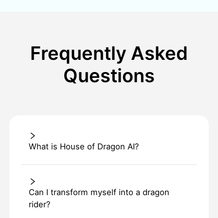
Frequently Asked
Questions
What is House of Dragon AI?
Can I transform myself into a dragon
rider?