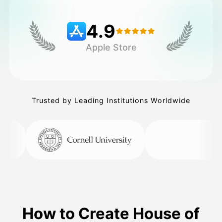
4.9
Pricing
Apple Store
API
Trusted by Leading Institutions Worldwide
How to Create House of