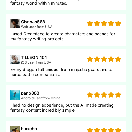
fantasy world within minutes.
ChrisJo568
Web user from USA
I used Dreamface to create characters and scenes for
my fantasy writing projects.
TILLEON 101
iOS user from USA
Every dragon felt unique, from majestic guardians to
fierce battle companions.
pano888
Android user from China
I had no design experience, but the AI made creating
fantasy content incredibly simple.
hjxxchn