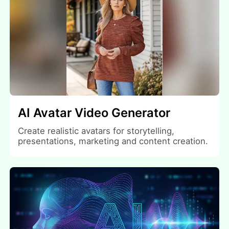
AI Avatar Video Generator
Create realistic avatars for storytelling,
presentations, marketing and content creation.