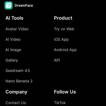
DreamFace
AI Tools
Product
Avatar Video
Try on Web
AI Video
iOS App
AI Image
Android App
Gallery
API
Seedream 4.5
Nano Banana 2
Company
Follow Us
Contact Us
TikTok