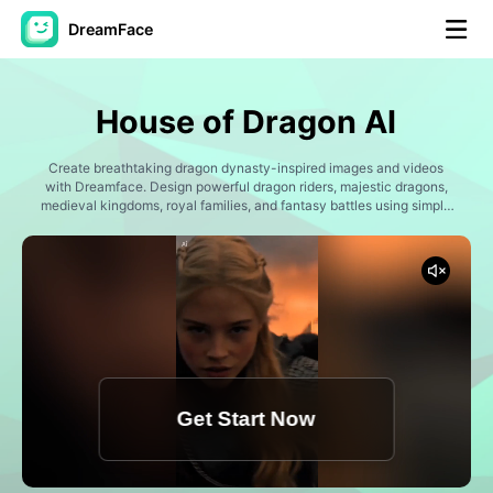
DreamFace
AI Tools
House of Dragon AI
Avatar Video
▼
Create breathtaking dragon dynasty-inspired images and videos
with Dreamface. Design powerful dragon riders, majestic dragons,
AI Video
medieval kingdoms, royal families, and fantasy battles using simple
▼
prompts. Generate epic story scenes, cinematic portraits, dragon
flight sequences, and immersive fantasy content perfect for social
media, storytelling, and creative projects.
AI Photo
▼
Other Tools
▼
See All Tools
Get Start Now
Template