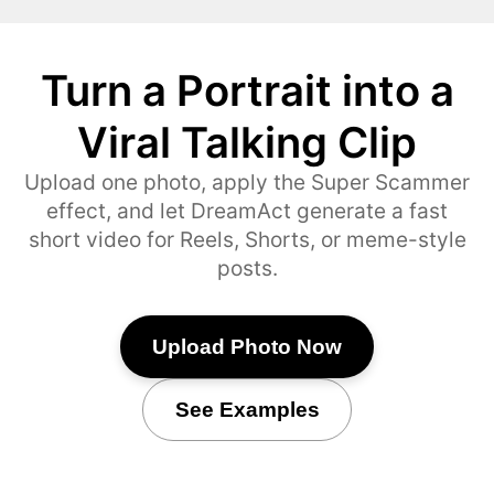
Turn a Portrait into a
Viral Talking Clip
Upload one photo, apply the Super Scammer
effect, and let DreamAct generate a fast
short video for Reels, Shorts, or meme-style
posts.
Upload Photo Now
See Examples