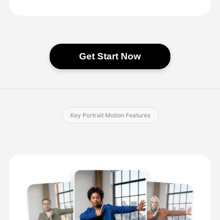
Get Start Now
Key Portrait Motion Features