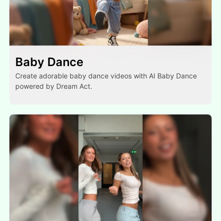
Baby Dance
Create adorable baby dance videos with AI Baby Dance
powered by Dream Act.