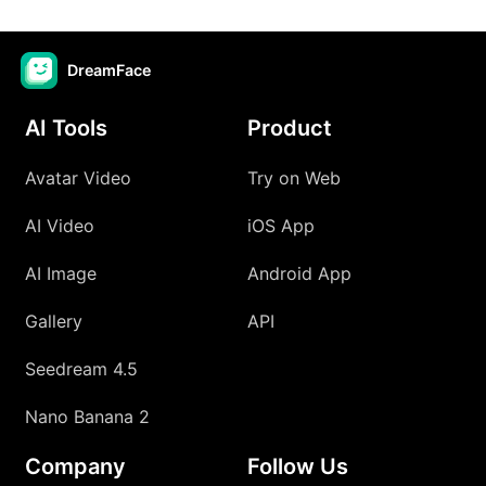
DreamFace
AI Tools
Product
Avatar Video
Try on Web
AI Video
iOS App
AI Image
Android App
Gallery
API
Seedream 4.5
Nano Banana 2
Company
Follow Us