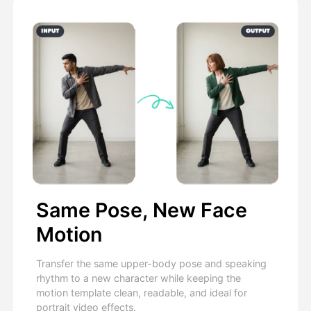
Same Pose, New Face
Motion
Transfer the same upper-body pose and speaking
rhythm to a new character while keeping the
motion template clean, readable, and ideal for
portrait video effects.