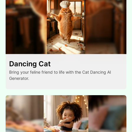
Dancing Cat
Bring your feline friend to life with the Cat Dancing AI
Generator.