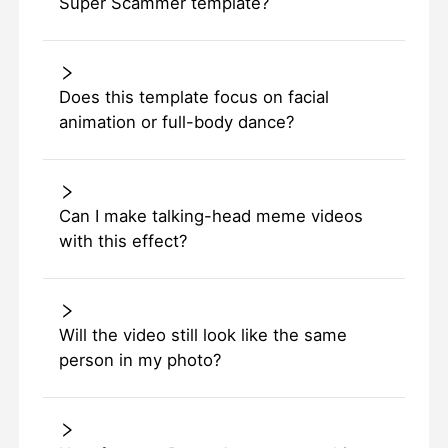
Super Scammer template?
Does this template focus on facial
animation or full-body dance?
Can I make talking-head meme videos
with this effect?
Will the video still look like the same
person in my photo?