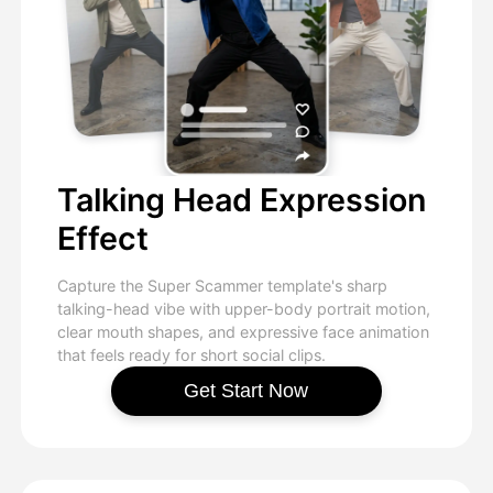
Talking Head Expression
Effect
Capture the Super Scammer template's sharp
talking-head vibe with upper-body portrait motion,
clear mouth shapes, and expressive face animation
that feels ready for short social clips.
Get Start Now