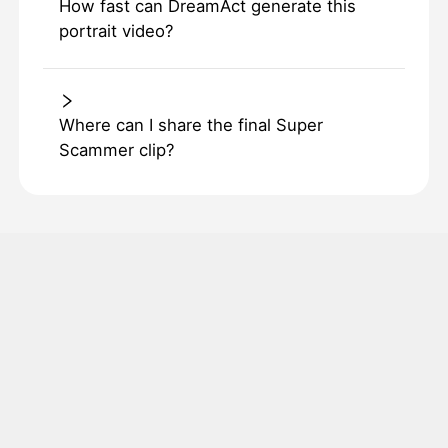
How fast can DreamAct generate this
portrait video?
Where can I share the final Super
Scammer clip?