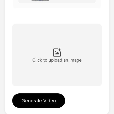
Avatar Video
▼
AI Video
▼
AI Photo
▼
Other Tools
▼
Click to upload an image
See All Templates
Gallery
Generate Video
Blog