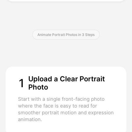
Pricing
Animate Portrait Photos in 3 Steps
API
Upload a Clear Portrait
1
Photo
Start with a single front-facing photo
where the face is easy to read for
smoother portrait motion and expression
animation.