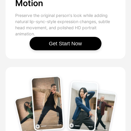
Motion
Preserve the original person's look while adding
natural lip-sync-style expression changes, subtle
head movement, and polished HD portrait
animation.
Get Start Now