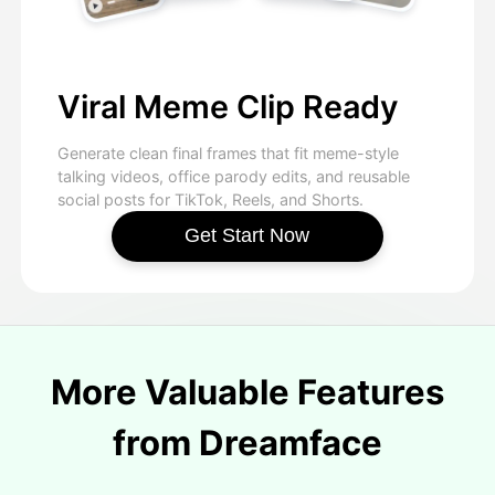
Viral Meme Clip Ready
Generate clean final frames that fit meme-style
talking videos, office parody edits, and reusable
social posts for TikTok, Reels, and Shorts.
Get Start Now
More Valuable Features
from Dreamface