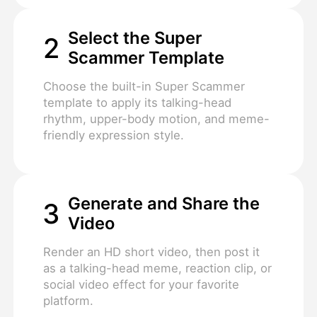
Select the Super
2
Scammer Template
Choose the built-in Super Scammer
template to apply its talking-head
rhythm, upper-body motion, and meme-
friendly expression style.
Generate and Share the
3
Video
Render an HD short video, then post it
as a talking-head meme, reaction clip, or
social video effect for your favorite
platform.