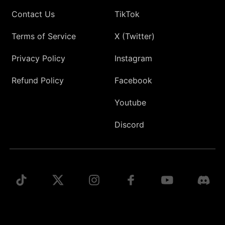
Contact Us
TikTok
Terms of Service
X (Twitter)
Privacy Policy
Instagram
Refund Policy
Facebook
Youtube
Discord