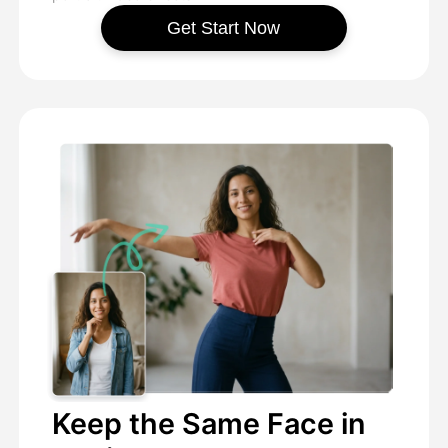
Get Start Now
Keep the Same Face in