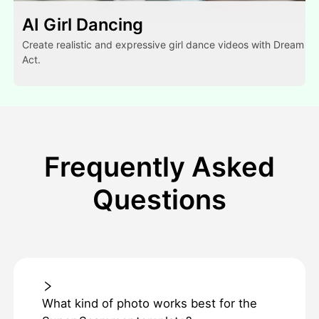
AI Girl Dancing
Create realistic and expressive girl dance videos with Dream
Act.
Frequently Asked
Questions
What kind of photo works best for the