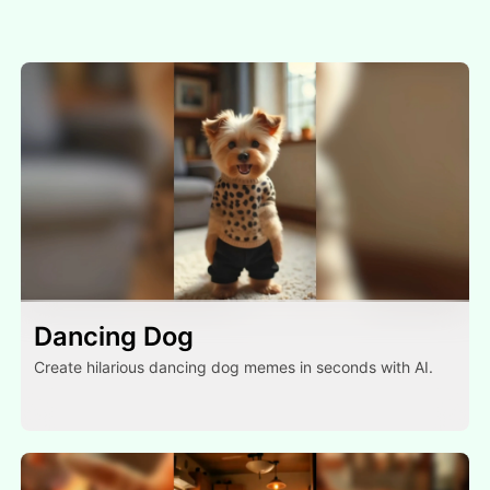
Dancing Dog
Create hilarious dancing dog memes in seconds with AI.