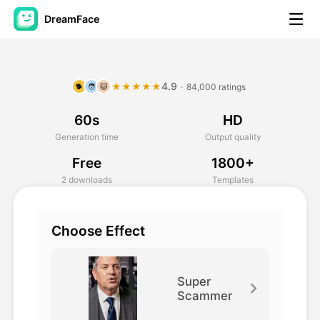
DreamFace
AI Tools
4.9
★★★★★
·
84,000 ratings
🐕
🧑
🐱
Avatar Video
▼
60s
HD
AI Video
▼
Generation time
Output quality
Free
1800+
AI Photo
▼
2 downloads
Templates
Other Tools
▼
Choose Effect
See All Tools
Super
Scammer
Template