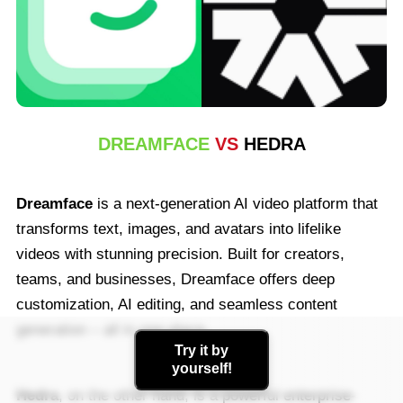
AI Photo
Other Tools
See All Tools
DREAMFACE
VS
HEDRA
Template
Dreamface
is a next-generation AI video platform that
transforms text, images, and avatars into lifelike
Avatar Video
videos with stunning precision. Built for creators,
teams, and businesses, Dreamface offers deep
AI Video
customization, AI editing, and seamless content
generation – all in one place.
AI Photo
Try it by
yourself!
Other Tools
Hedra
, on the other hand, is a powerful enterprise-