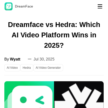
DreamFace
AI Tools
Dreamface vs Hedra: Which
Avatar Video
AI Video Platform Wins in
Video Lip Sync
Hot
2025?
Photo Lip Sync
New
By
Wyatt
一
Jul 30, 2025
Pet Lip Sync
AI Video
Hedra
AI Video Generator
Dream Act
New
Dream Avatar 3.0
AI Video